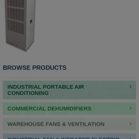
POST
BROWSE PRODUCTS
NAVIGATION
INDUSTRIAL PORTABLE AIR
CONDITIONING
COMMERCIAL DEHUMIDIFIERS
WAREHOUSE FANS & VENTILATION