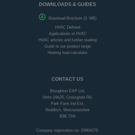
DOWNLOADS & GUIDES
Download Brochure (3. MB)
HVAC Defined
Applications of HVAC
HVAC articles and further reading
Guide to our product range
Heating load calculator
CONTACT US
Broughton EAP Ltd,
Units 24&25, Crossgrate Rd,
Park Farm Ind Est,
Redditch, Worcestershire
B98 7SN
Company registration no: 03904276.