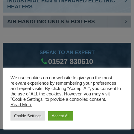
INDUSTRIAL FAN & INFRARED ELECTRIC
HEATERS
AIR HANDLING UNITS & BOILERS
SPEAK TO AN EXPERT
01527 830610
We use cookies on our website to give you the most
WE ARE SPECIALISTS
relevant experience by remembering your preferences
and repeat visits. By clicking “Accept All”, you consent to
Over 30 years experience designing and manufacturing
the use of ALL the cookies. However, you may visit
"Cookie Settings" to provide a controlled consent.
climate control and HVAC equipment.
Read More
About Us
Cookie Settings
Accept All