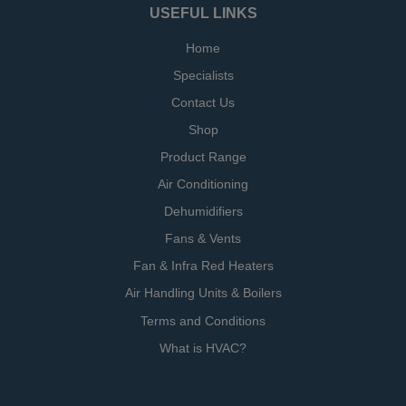
USEFUL LINKS
Home
Specialists
Contact Us
Shop
Product Range
Air Conditioning
Dehumidifiers
Fans & Vents
Fan & Infra Red Heaters
Air Handling Units & Boilers
Terms and Conditions
What is HVAC?