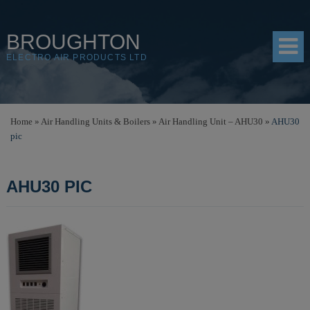
BROUGHTON
ELECTRO AIR PRODUCTS LTD
HOME
Home
»
Air Handling Units & Boilers
»
Air Handling Unit – AHU30
»
AHU30
pic
PRODUCTS
SHOP
AHU30 PIC
RESOURCES
ABOUT
CONTACT
DISTRIBUTORS