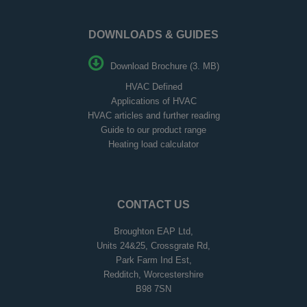
DOWNLOADS & GUIDES
Download Brochure (3. MB)
HVAC Defined
Applications of HVAC
HVAC articles and further reading
Guide to our product range
Heating load calculator
CONTACT US
Broughton EAP Ltd,
Units 24&25, Crossgrate Rd,
Park Farm Ind Est,
Redditch, Worcestershire
B98 7SN