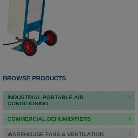
POST
BROWSE PRODUCTS
NAVIGATION
INDUSTRIAL PORTABLE AIR
CONDITIONING
COMMERCIAL DEHUMIDIFIERS
WAREHOUSE FANS & VENTILATION