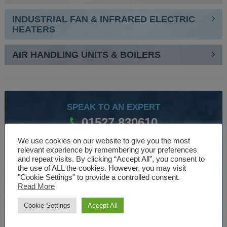
INDUSTRIAL FAN & INFRARED ELECTRIC
HEATERS
AIR HANDLING UNITS & BOILERS
SPEAK TO AN EXPERT
01527 830610
We use cookies on our website to give you the most
relevant experience by remembering your preferences
WE ARE SPECIALISTS
and repeat visits. By clicking “Accept All”, you consent to
the use of ALL the cookies. However, you may visit
Over 30 years experience designing and manufacturing
"Cookie Settings" to provide a controlled consent.
Read More
climate control and HVAC equipment.
Cookie Settings
Accept All
About Us