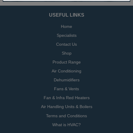
USEFUL LINKS
Home
Specialists
Contact Us
Shop
Product Range
Air Conditioning
Dehumidifiers
Fans & Vents
Fan & Infra Red Heaters
Air Handling Units & Boilers
Terms and Conditions
What is HVAC?