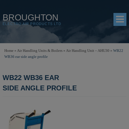
BROUGHTON
ELECTRO AIR PRODUCTS LTD
HOME
Home
»
Air Handling Units & Boilers
»
Air Handling Unit – AHU30
»
WB22
WB36 ear side angle profile
PRODUCTS
SHOP
WB22 WB36 EAR
RESOURCES
SIDE ANGLE PROFILE
ABOUT
CONTACT
DISTRIBUTORS