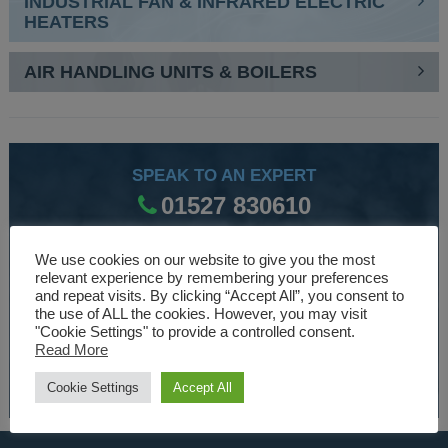
INDUSTRIAL FAN & INFRARED ELECTRIC
HEATERS
AIR HANDLING UNITS & BOILERS
SPEAK TO AN EXPERT
01527 830610
We use cookies on our website to give you the most
WE ARE SPECIALISTS
relevant experience by remembering your preferences
and repeat visits. By clicking “Accept All”, you consent to
Over 30 years experience designing and manufacturing
the use of ALL the cookies. However, you may visit
"Cookie Settings" to provide a controlled consent.
climate control and HVAC equipment.
Read More
About Us
Cookie Settings
Accept All