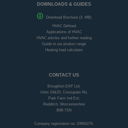
DOWNLOADS & GUIDES
Download Brochure (3. MB)
HVAC Defined
Applications of HVAC
HVAC articles and further reading
Guide to our product range
Heating load calculator
CONTACT US
Broughton EAP Ltd,
Units 24&25, Crossgrate Rd,
Park Farm Ind Est,
Redditch, Worcestershire
B98 7SN
Company registration no: 03904276.