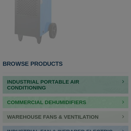
POST
BROWSE PRODUCTS
NAVIGATION
INDUSTRIAL PORTABLE AIR
CONDITIONING
COMMERCIAL DEHUMIDIFIERS
WAREHOUSE FANS & VENTILATION