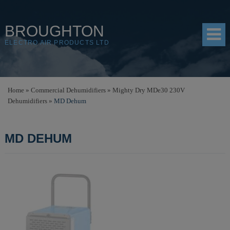
BROUGHTON
ELECTRO AIR PRODUCTS LTD
HOME
Home
»
Commercial Dehumidifiers
»
Mighty Dry MDe30 230V
Dehumidifiers
»
MD Dehum
PRODUCTS
SHOP
MD DEHUM
RESOURCES
ABOUT
CONTACT
DISTRIBUTORS