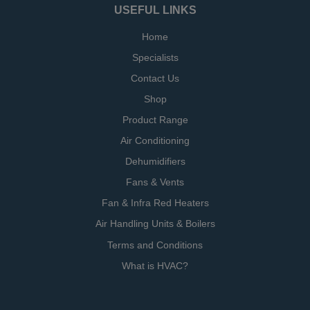
USEFUL LINKS
Home
Specialists
Contact Us
Shop
Product Range
Air Conditioning
Dehumidifiers
Fans & Vents
Fan & Infra Red Heaters
Air Handling Units & Boilers
Terms and Conditions
What is HVAC?