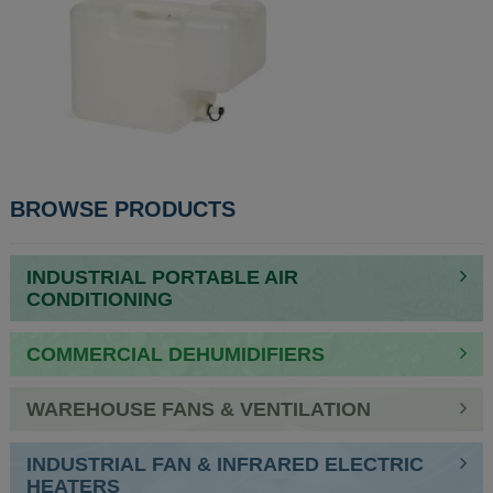
POST
BROWSE PRODUCTS
NAVIGATION
INDUSTRIAL PORTABLE AIR
CONDITIONING
COMMERCIAL DEHUMIDIFIERS
WAREHOUSE FANS & VENTILATION
INDUSTRIAL FAN & INFRARED ELECTRIC
HEATERS