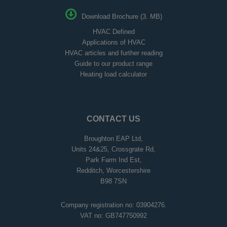
Download Brochure (3. MB)
HVAC Defined
Applications of HVAC
HVAC articles and further reading
Guide to our product range
Heating load calculator
CONTACT US
Broughton EAP Ltd,
Units 24&25, Crossgrate Rd,
Park Farm Ind Est,
Redditch, Worcestershire
B98 7SN
Company registration no: 03904276.
VAT no: GB747750992