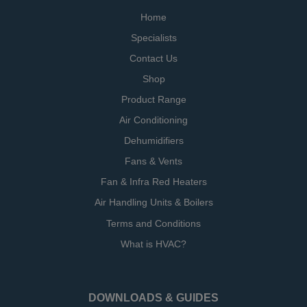
Home
Specialists
Contact Us
Shop
Product Range
Air Conditioning
Dehumidifiers
Fans & Vents
Fan & Infra Red Heaters
Air Handling Units & Boilers
Terms and Conditions
What is HVAC?
DOWNLOADS & GUIDES