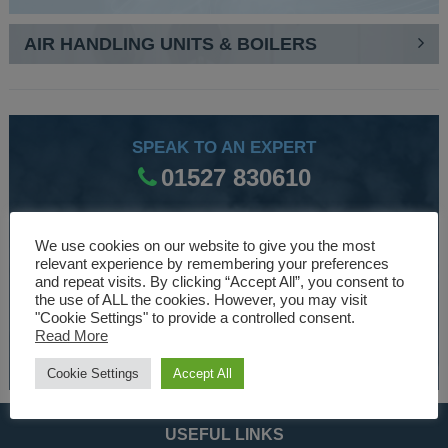
AIR HANDLING UNITS & BOILERS
SPEAK TO AN EXPERT
01527 830610
We use cookies on our website to give you the most
WE ARE SPECIALISTS
relevant experience by remembering your preferences
Over 30 years experience designing and manufacturing
and repeat visits. By clicking “Accept All”, you consent to
the use of ALL the cookies. However, you may visit
climate control and HVAC equipment.
"Cookie Settings" to provide a controlled consent.
Read More
About Us
Cookie Settings
Accept All
USEFUL LINKS