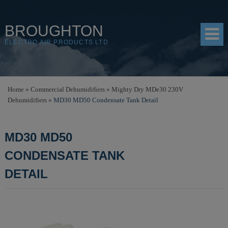
BROUGHTON
ELECTRO AIR PRODUCTS LTD
HOME
Home
»
Commercial Dehumidifiers
»
Mighty Dry MDe30 230V
Dehumidifiers
»
MD30 MD50 Condensate Tank Detail
PRODUCTS
SHOP
MD30 MD50
RESOURCES
CONDENSATE TANK
ABOUT
DETAIL
CONTACT
DISTRIBUTORS