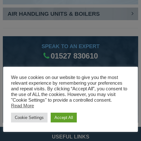
AIR HANDLING UNITS & BOILERS
SPEAK TO AN EXPERT
01527 830610
We use cookies on our website to give you the most
WE ARE SPECIALISTS
relevant experience by remembering your preferences
Over 30 years experience designing and manufacturing
and repeat visits. By clicking “Accept All”, you consent to
the use of ALL the cookies. However, you may visit
climate control and HVAC equipment.
"Cookie Settings" to provide a controlled consent.
Read More
About Us
Cookie Settings
Accept All
USEFUL LINKS