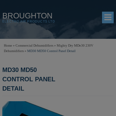
BROUGHTON
ELECTRO AIR PRODUCTS LTD
HOME
Home
»
Commercial Dehumidifiers
»
Mighty Dry MDe30 230V
Dehumidifiers
»
MD30 MD50 Control Panel Detail
PRODUCTS
SHOP
MD30 MD50
RESOURCES
CONTROL PANEL
ABOUT
DETAIL
CONTACT
DISTRIBUTORS