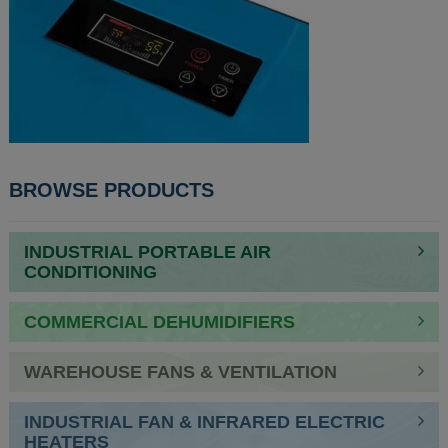
POST
BROWSE PRODUCTS
NAVIGATION
INDUSTRIAL PORTABLE AIR
CONDITIONING
COMMERCIAL DEHUMIDIFIERS
WAREHOUSE FANS & VENTILATION
INDUSTRIAL FAN & INFRARED ELECTRIC
HEATERS