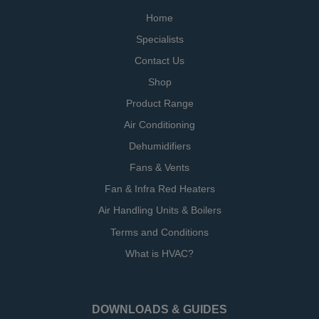
Home
Specialists
Contact Us
Shop
Product Range
Air Conditioning
Dehumidifiers
Fans & Vents
Fan & Infra Red Heaters
Air Handling Units & Boilers
Terms and Conditions
What is HVAC?
DOWNLOADS & GUIDES