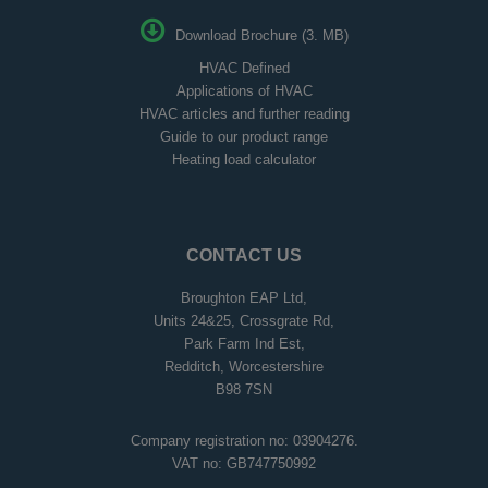
Download Brochure (3. MB)
HVAC Defined
Applications of HVAC
HVAC articles and further reading
Guide to our product range
Heating load calculator
CONTACT US
Broughton EAP Ltd,
Units 24&25, Crossgrate Rd,
Park Farm Ind Est,
Redditch, Worcestershire
B98 7SN
Company registration no: 03904276.
VAT no: GB747750992