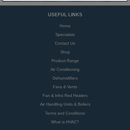
USEFUL LINKS
Home
Specialists
Contact Us
Shop
Product Range
Air Conditioning
Dehumidifiers
Fans & Vents
Fan & Infra Red Heaters
Air Handling Units & Boilers
Terms and Conditions
What is HVAC?