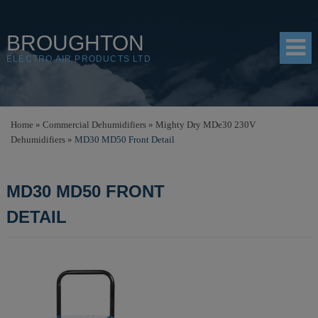
BROUGHTON
ELECTRO AIR PRODUCTS LTD
HOME
Home
»
Commercial Dehumidifiers
»
Mighty Dry MDe30 230V
Dehumidifiers
»
MD30 MD50 Front Detail
PRODUCTS
SHOP
MD30 MD50 FRONT
RESOURCES
DETAIL
ABOUT
CONTACT
DISTRIBUTORS