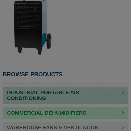
POST
BROWSE PRODUCTS
NAVIGATION
INDUSTRIAL PORTABLE AIR
CONDITIONING
COMMERCIAL DEHUMIDIFIERS
WAREHOUSE FANS & VENTILATION