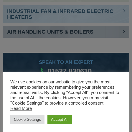
INDUSTRIAL FAN & INFRARED ELECTRIC
HEATERS
AIR HANDLING UNITS & BOILERS
SPEAK TO AN EXPERT
01527 830610
We use cookies on our website to give you the most
relevant experience by remembering your preferences
WE ARE SPECIALISTS
and repeat visits. By clicking “Accept All”, you consent to
the use of ALL the cookies. However, you may visit
Over 30 years experience designing and manufacturing
"Cookie Settings" to provide a controlled consent.
Read More
climate control and HVAC equipment.
Cookie Settings
Accept All
About Us