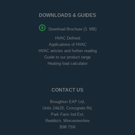
DOWNLOADS & GUIDES
Download Brochure (3. MB)
HVAC Defined
Applications of HVAC
HVAC articles and further reading
Guide to our product range
Heating load calculator
CONTACT US
Broughton EAP Ltd,
Units 24&25, Crossgrate Rd,
Park Farm Ind Est,
Redditch, Worcestershire
B98 7SN