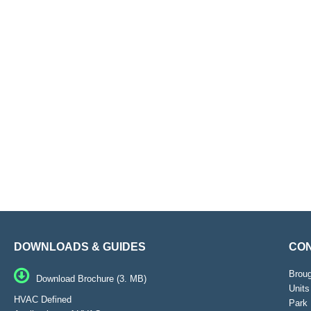
DOWNLOADS & GUIDES
CON
Brou
Download Brochure (3. MB)
Units
HVAC Defined
Park 