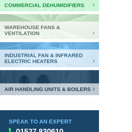
COMMERCIAL DEHUMIDIFIERS
WAREHOUSE FANS &
VENTILATION
INDUSTRIAL FAN & INFRARED
ELECTRIC HEATERS
AIR HANDLING UNITS & BOILERS
SPEAK TO AN EXPERT
01527 830610