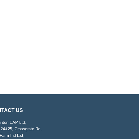
TACT US
ghton EAP Ltd,
 24&25, Crossgrate Rd,
Farm Ind Est,