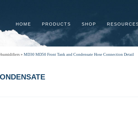
HOME
PRODUCTS
SHOP
RESOURCE
humidifiers
»
MD30 MD50 Front Tank and Condensate Hose Connection Detail
CONDENSATE