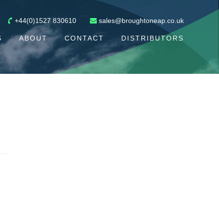
+44(0)1527 830610
sales@broughtoneap.co.uk
S
ABOUT
CONTACT
DISTRIBUTORS