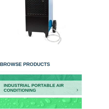
POST
BROWSE PRODUCTS
NAVIGATION
INDUSTRIAL PORTABLE AIR
CONDITIONING