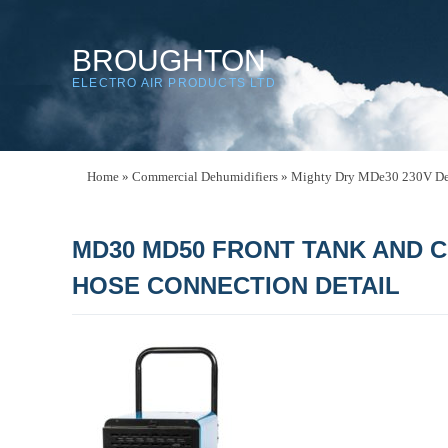
BROUGHTON
ELECTRO AIR PRODUCTS LTD
Home
»
Commercial Dehumidifiers
»
Mighty Dry MDe30 230V De
MD30 MD50 FRONT TANK AND 
HOSE CONNECTION DETAIL