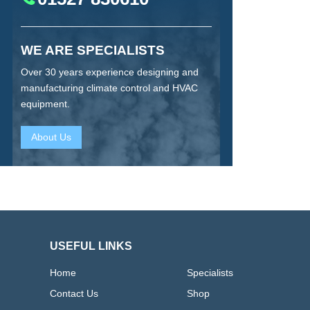
WE ARE SPECIALISTS
Over 30 years experience designing and
manufacturing climate control and HVAC
equipment.
About Us
USEFUL LINKS
Home
Specialists
Contact Us
Shop