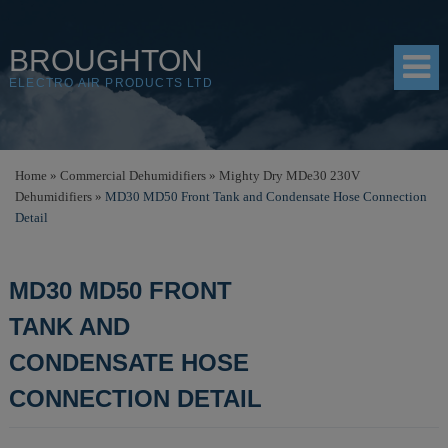
BROUGHTON
ELECTRO AIR PRODUCTS LTD
HOME
Home
»
Commercial Dehumidifiers
»
Mighty Dry MDe30 230V
Dehumidifiers
»
MD30 MD50 Front Tank and Condensate Hose Connection
PRODUCTS
Detail
SHOP
MD30 MD50 FRONT
RESOURCES
TANK AND
ABOUT
CONDENSATE HOSE
CONTACT
CONNECTION DETAIL
DISTRIBUTORS