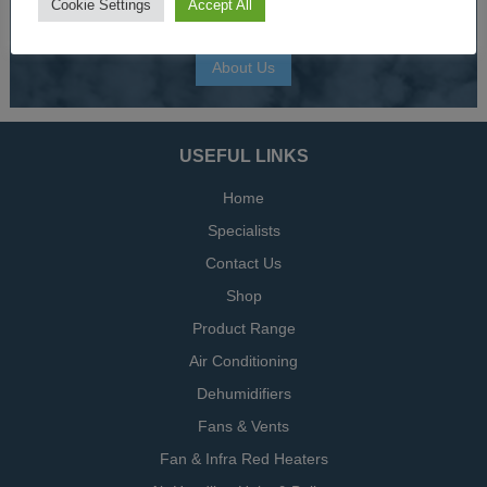
Cookie Settings
Accept All
climate control and HVAC equipment.
About Us
USEFUL LINKS
Home
Specialists
Contact Us
Shop
Product Range
Air Conditioning
Dehumidifiers
Fans & Vents
Fan & Infra Red Heaters