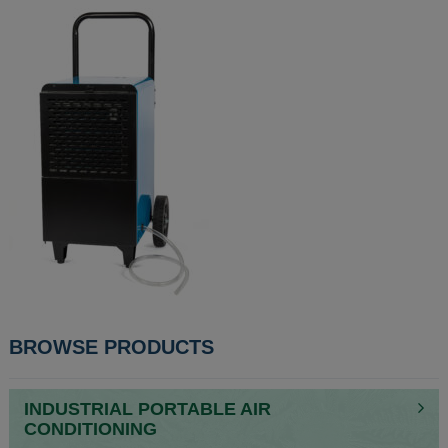
POST
BROWSE PRODUCTS
NAVIGATION
INDUSTRIAL PORTABLE AIR
CONDITIONING