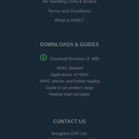
Air Handling Units & Boilers
Terms and Conditions
What is HVAC?
DOWNLOADS & GUIDES
Download Brochure (3. MB)
HVAC Defined
Applications of HVAC
HVAC articles and further reading
Guide to our product range
Heating load calculator
CONTACT US
Broughton EAP Ltd,