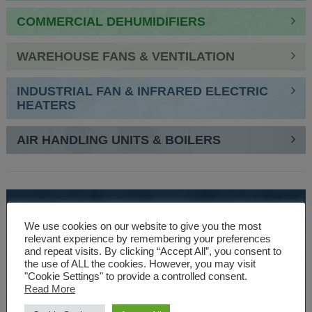
COMMERCIAL DEHUMIDIFIERS
WAREHOUSE FANS & VENTILATION
INDUSTRIAL FAN & INFRARED ELECTRIC
HEATERS
AIR HANDLING UNITS & BOILERS
SPEAK TO AN EXPERT
We use cookies on our website to give you the most
01527 830610
relevant experience by remembering your preferences
and repeat visits. By clicking “Accept All”, you consent to
the use of ALL the cookies. However, you may visit
"Cookie Settings" to provide a controlled consent.
WE ARE SPECIALISTS
Read More
Over 30 years experience designing and manufacturing