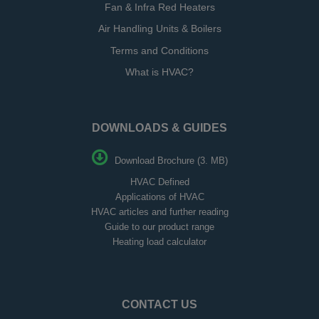
Fan & Infra Red Heaters
Air Handling Units & Boilers
Terms and Conditions
What is HVAC?
DOWNLOADS & GUIDES
Download Brochure (3. MB)
HVAC Defined
Applications of HVAC
HVAC articles and further reading
Guide to our product range
Heating load calculator
CONTACT US