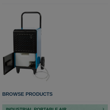
POST
BROWSE PRODUCTS
NAVIGATION
INDUSTRIAL PORTABLE AIR