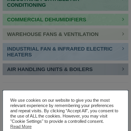
CONDITIONING
COMMERCIAL DEHUMIDIFIERS
WAREHOUSE FANS & VENTILATION
INDUSTRIAL FAN & INFRARED ELECTRIC
HEATERS
AIR HANDLING UNITS & BOILERS
SPEAK TO AN EXPERT
We use cookies on our website to give you the most
relevant experience by remembering your preferences
01527 830610
and repeat visits. By clicking “Accept All”, you consent to
the use of ALL the cookies. However, you may visit
"Cookie Settings" to provide a controlled consent.
Read More
WE ARE SPECIALISTS