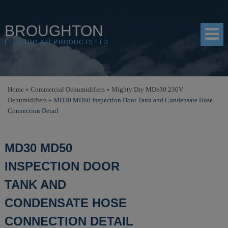
BROUGHTON
ELECTRO AIR PRODUCTS LTD
HOME
Home
»
Commercial Dehumidifiers
»
Mighty Dry MDe30 230V
Dehumidifiers
»
MD30 MD50 Inspection Door Tank and Condensate Hose
PRODUCTS
Connection Detail
SHOP
MD30 MD50
RESOURCES
INSPECTION DOOR
ABOUT
TANK AND
CONTACT
CONDENSATE HOSE
DISTRIBUTORS
CONNECTION DETAIL