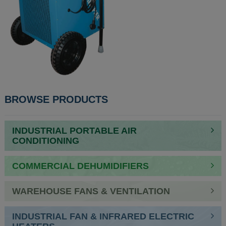
POST
BROWSE PRODUCTS
NAVIGATION
INDUSTRIAL PORTABLE AIR
CONDITIONING
COMMERCIAL DEHUMIDIFIERS
WAREHOUSE FANS & VENTILATION
INDUSTRIAL FAN & INFRARED ELECTRIC