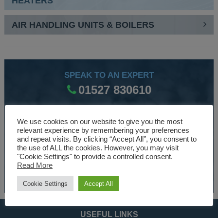
HEATERS
AIR HANDLING UNITS & BOILERS
SPEAK TO AN EXPERT
01527 830610
We use cookies on our website to give you the most
WE ARE SPECIALISTS
relevant experience by remembering your preferences
and repeat visits. By clicking “Accept All”, you consent to
Over 30 years experience designing and manufacturing
the use of ALL the cookies. However, you may visit
climate control and HVAC equipment.
"Cookie Settings" to provide a controlled consent.
Read More
About Us
Cookie Settings
Accept All
USEFUL LINKS