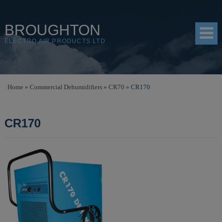
BROUGHTON
ELECTRO AIR PRODUCTS LTD
HOME
Home
»
Commercial Dehumidifiers
»
CR70
»
CR170
PRODUCTS
CR170
SHOP
RESOURCES
ABOUT
CONTACT
DISTRIBUTORS