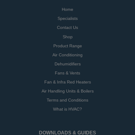
Home
Specialists
Contact Us
Shop
Product Range
Air Conditioning
Dehumidifiers
Fans & Vents
Fan & Infra Red Heaters
Air Handling Units & Boilers
Terms and Conditions
What is HVAC?
DOWNLOADS & GUIDES