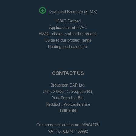
Download Brochure (3. MB)
HVAC Defined
Applications of HVAC
HVAC articles and further reading
Guide to our product range
Heating load calculator
CONTACT US
Broughton EAP Ltd,
Units 24&25, Crossgrate Rd,
Park Farm Ind Est,
Redditch, Worcestershire
B98 7SN
Company registration no: 03904276.
VAT no: GB747750992