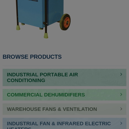
POST
BROWSE PRODUCTS
NAVIGATION
INDUSTRIAL PORTABLE AIR
CONDITIONING
COMMERCIAL DEHUMIDIFIERS
WAREHOUSE FANS & VENTILATION
INDUSTRIAL FAN & INFRARED ELECTRIC