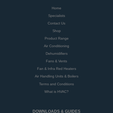
Home
Specialists
Contact Us
Shop
Product Range
Air Conditioning
Dehumidifiers
Fans & Vents
Fan & Infra Red Heaters
Air Handling Units & Boilers
Terms and Conditions
What is HVAC?
DOWNLOADS & GUIDES