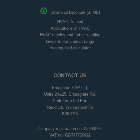
Download Brochure (3. MB)
HVAC Defined
Applications of HVAC
HVAC articles and further reading
Guide to our product range
Heating load calculator
CONTACT US
Broughton EAP Ltd,
Units 24&25, Crossgrate Rd,
Park Farm Ind Est,
Redditch, Worcestershire
B98 7SN
Company registration no: 03904276.
VAT no: GB747750992