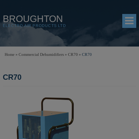
BROUGHTON
ELECTRO AIR PRODUCTS LTD
HOME
Home
»
Commercial Dehumidifiers
»
CR70
»
CR70
PRODUCTS
CR70
SHOP
RESOURCES
ABOUT
CONTACT
DISTRIBUTORS