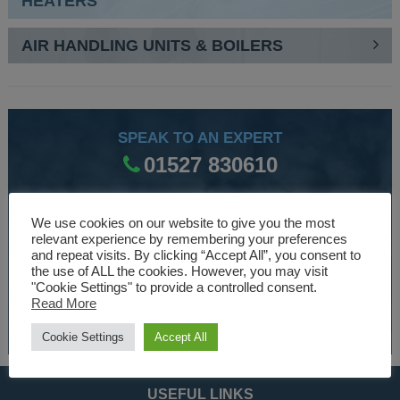
HEATERS
AIR HANDLING UNITS & BOILERS
SPEAK TO AN EXPERT
01527 830610
We use cookies on our website to give you the most
WE ARE SPECIALISTS
relevant experience by remembering your preferences
and repeat visits. By clicking “Accept All”, you consent to
Over 30 years experience designing and manufacturing
the use of ALL the cookies. However, you may visit
climate control and HVAC equipment.
"Cookie Settings" to provide a controlled consent.
Read More
About Us
Cookie Settings
Accept All
USEFUL LINKS