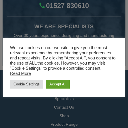
01527 830610
WE ARE SPECIALISTS
Over 30 years experience designing and manufacturing
climate control and HVAC equipment.
We use cookies on our website to give you the most
relevant experience by remembering your preferences
About Us
and repeat visits. By clicking “Accept All”, you consent to
the use of ALL the cookies. However, you may visit
"Cookie Settings" to provide a controlled consent.
Read More
USEFUL LINKS
Cookie Settings
Accept All
Home
Specialists
Contact Us
Shop
Product Range