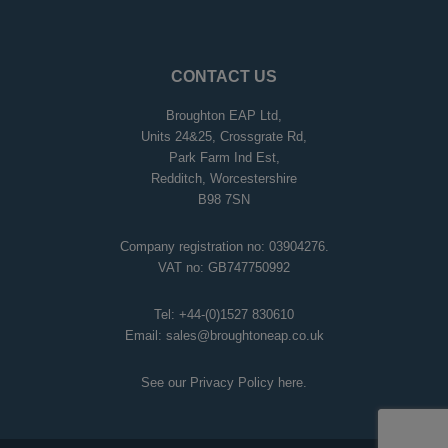
CONTACT US
Broughton EAP Ltd,
Units 24&25, Crossgrate Rd,
Park Farm Ind Est,
Redditch, Worcestershire
B98 7SN
Company registration no: 03904276.
VAT no: GB747750992
Tel:
+44-(0)1527 830610
Email:
sales@broughtoneap.co.uk
See our Privacy Policy
here
.