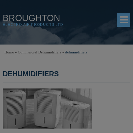
BROUGHTON
ELECTRO AIR PRODUCTS LTD
HOME
Home
»
Commercial Dehumidifiers
»
dehumidifiers
PRODUCTS
DEHUMIDIFIERS
SHOP
RESOURCES
ABOUT
CONTACT
DISTRIBUTORS