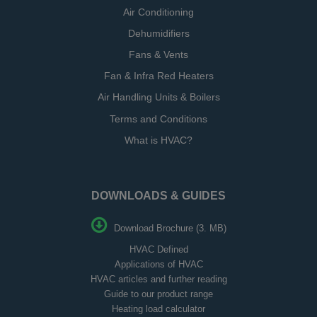
Air Conditioning
Dehumidifiers
Fans & Vents
Fan & Infra Red Heaters
Air Handling Units & Boilers
Terms and Conditions
What is HVAC?
DOWNLOADS & GUIDES
Download Brochure (3. MB)
HVAC Defined
Applications of HVAC
HVAC articles and further reading
Guide to our product range
Heating load calculator