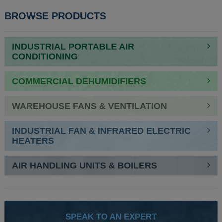
POST
BROWSE PRODUCTS
NAVIGATION
INDUSTRIAL PORTABLE AIR
CONDITIONING
COMMERCIAL DEHUMIDIFIERS
WAREHOUSE FANS & VENTILATION
INDUSTRIAL FAN & INFRARED ELECTRIC
HEATERS
AIR HANDLING UNITS & BOILERS
SPEAK TO AN EXPERT