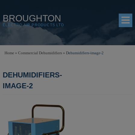
BROUGHTON
ELECTRO AIR PRODUCTS LTD
HOME
Home
»
Commercial Dehumidifiers
»
Dehumidifiers-image-2
PRODUCTS
DEHUMIDIFIERS-
SHOP
IMAGE-2
RESOURCES
ABOUT
CONTACT
DISTRIBUTORS