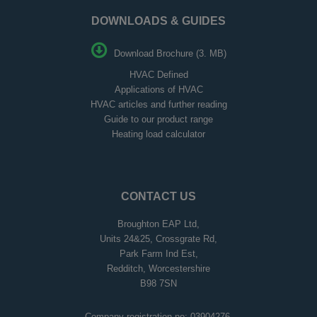
DOWNLOADS & GUIDES
Download Brochure (3. MB)
HVAC Defined
Applications of HVAC
HVAC articles and further reading
Guide to our product range
Heating load calculator
CONTACT US
Broughton EAP Ltd,
Units 24&25, Crossgrate Rd,
Park Farm Ind Est,
Redditch, Worcestershire
B98 7SN
Company registration no: 03904276.