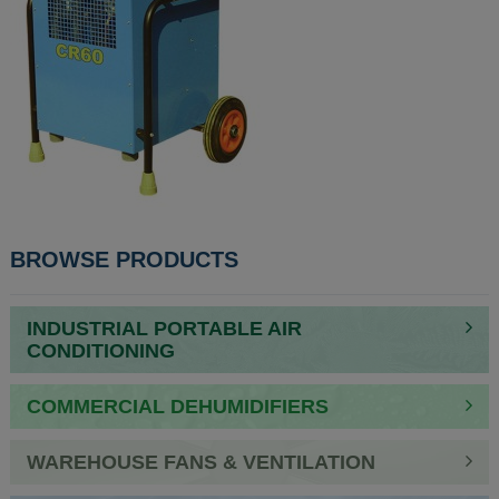
POST
BROWSE PRODUCTS
NAVIGATION
INDUSTRIAL PORTABLE AIR
CONDITIONING
COMMERCIAL DEHUMIDIFIERS
WAREHOUSE FANS & VENTILATION