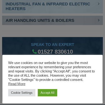
INDUSTRIAL FAN & INFRARED ELECTRIC
HEATERS
AIR HANDLING UNITS & BOILERS
SPEAK TO AN EXPERT
01527 830610
We use cookies on our website to give you the most
relevant experience by remembering your preferences
WE ARE SPECIALISTS
and repeat visits. By clicking “Accept All”, you consent to
the use of ALL the cookies. However, you may visit
Over 30 years experience designing and manufacturing
"Cookie Settings" to provide a controlled consent.
climate control and HVAC equipment.
Read More
Cookie Settings
Accept All
About Us