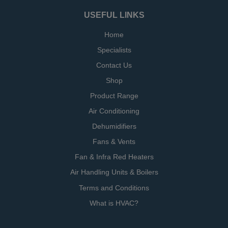
USEFUL LINKS
Home
Specialists
Contact Us
Shop
Product Range
Air Conditioning
Dehumidifiers
Fans & Vents
Fan & Infra Red Heaters
Air Handling Units & Boilers
Terms and Conditions
What is HVAC?