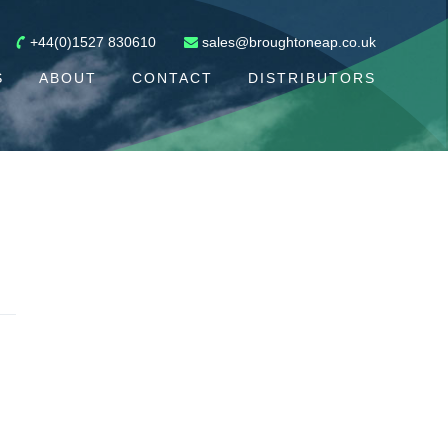
+44(0)1527 830610
sales@broughtoneap.co.uk
S
ABOUT
CONTACT
DISTRIBUTORS