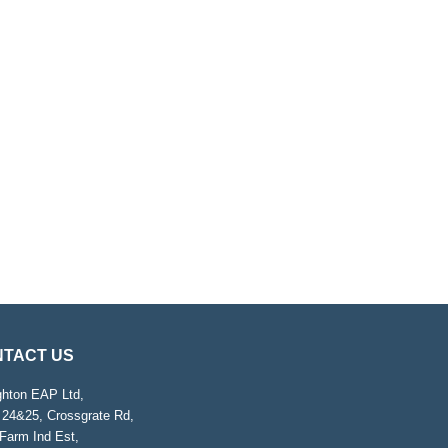
TACT US
ghton EAP Ltd,
 24&25, Crossgrate Rd,
Farm Ind Est,