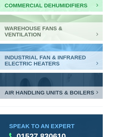
COMMERCIAL DEHUMIDIFIERS
WAREHOUSE FANS &
VENTILATION
INDUSTRIAL FAN & INFRARED
ELECTRIC HEATERS
AIR HANDLING UNITS & BOILERS
SPEAK TO AN EXPERT
01527 830610