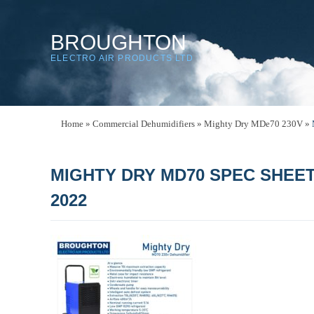
BROUGHTON
ELECTRO AIR PRODUCTS LTD
Home
»
Commercial Dehumidifiers
»
Mighty Dry MDe70 230V
»
MIGHTY DRY MD70 SPEC SHEE
2022