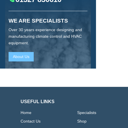
WE ARE SPECIALISTS
Over 30 years experience designing and
manufacturing climate control and HVAC
equipment.
About Us
USEFUL LINKS
Home
Specialists
Contact Us
Shop