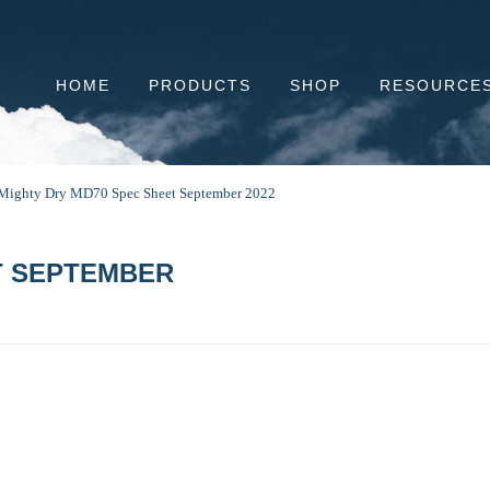
HOME
PRODUCTS
SHOP
RESOURCE
Mighty Dry MD70 Spec Sheet September 2022
T SEPTEMBER