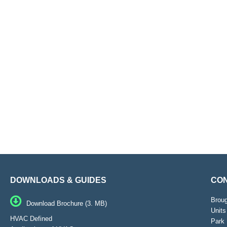
DOWNLOADS & GUIDES
CON
Brou
Download Brochure (3. MB)
Units
HVAC Defined
Park 