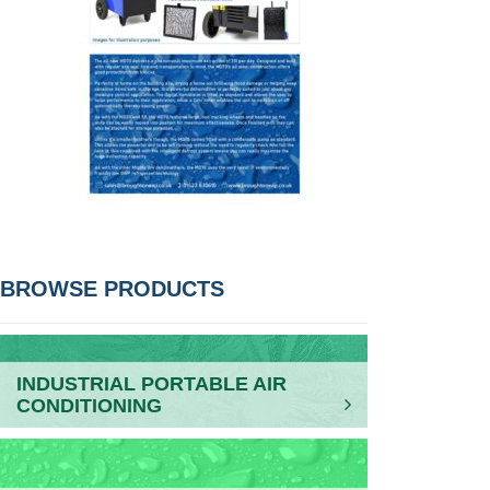
POST
BROWSE PRODUCTS
NAVIGATION
INDUSTRIAL PORTABLE AIR
CONDITIONING