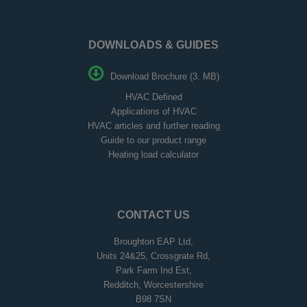
DOWNLOADS & GUIDES
Download Brochure (3. MB)
HVAC Defined
Applications of HVAC
HVAC articles and further reading
Guide to our product range
Heating load calculator
CONTACT US
Broughton EAP Ltd,
Units 24&25, Crossgrate Rd,
Park Farm Ind Est,
Redditch, Worcestershire
B98 7SN