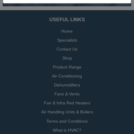
USEFUL LINKS
Home
Specialists
Contact Us
Shop
Product Range
Air Conditioning
Dehumidifiers
Fans & Vents
Fan & Infra Red Heaters
Air Handling Units & Boilers
Terms and Conditions
What is HVAC?