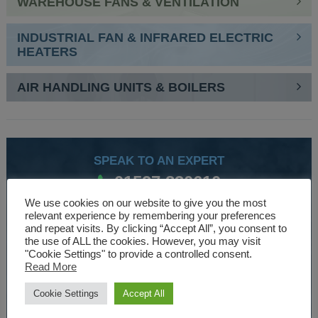
WAREHOUSE FANS & VENTILATION
INDUSTRIAL FAN & INFRARED ELECTRIC
HEATERS
AIR HANDLING UNITS & BOILERS
SPEAK TO AN EXPERT
01527 830610
We use cookies on our website to give you the most
relevant experience by remembering your preferences
and repeat visits. By clicking “Accept All”, you consent to
WE ARE SPECIALISTS
the use of ALL the cookies. However, you may visit
"Cookie Settings" to provide a controlled consent.
Over 30 years experience designing and manufacturing
Read More
climate control and HVAC equipment.
Cookie Settings
Accept All
About Us