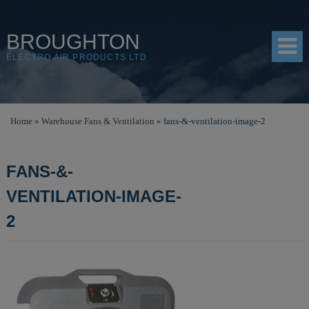
BROUGHTON
ELECTRO AIR PRODUCTS LTD
HOME
Home
»
Warehouse Fans & Ventilation
»
fans-&-ventilation-image-2
PRODUCTS
FANS-&-
SHOP
VENTILATION-IMAGE-
RESOURCES
2
ABOUT
CONTACT
DISTRIBUTORS