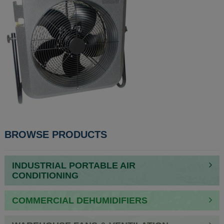
POST
BROWSE PRODUCTS
NAVIGATION
INDUSTRIAL PORTABLE AIR
CONDITIONING
COMMERCIAL DEHUMIDIFIERS