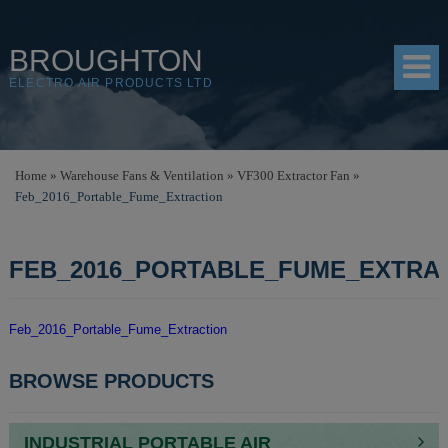
BROUGHTON
ELECTRO AIR PRODUCTS LTD
HOME
Home
»
Warehouse Fans & Ventilation
»
VF300 Extractor Fan
»
Feb_2016_Portable_Fume_Extraction
PRODUCTS
SHOP
FEB_2016_PORTABLE_FUME_EXTRA
RESOURCES
ABOUT
Feb_2016_Portable_Fume_Extraction
CONTACT
POST
BROWSE PRODUCTS
NAVIGATION
DISTRIBUTORS
INDUSTRIAL PORTABLE AIR