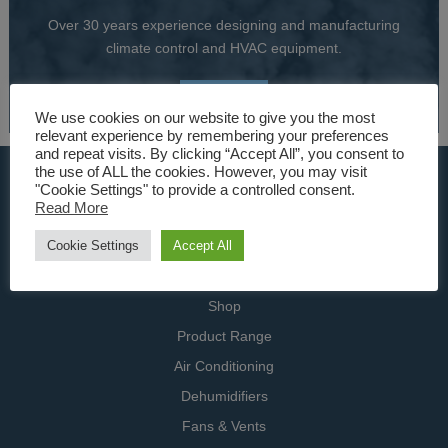
Over 30 years experience designing and manufacturing
climate control and HVAC equipment.
About Us
We use cookies on our website to give you the most
relevant experience by remembering your preferences
and repeat visits. By clicking “Accept All”, you consent to
the use of ALL the cookies. However, you may visit
USEFUL LINKS
"Cookie Settings" to provide a controlled consent.
Read More
Home
Cookie Settings
Accept All
Specialists
Contact Us
Shop
Product Range
Air Conditioning
Dehumidifiers
Fans & Vents