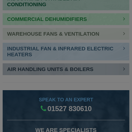
CONDITIONING
COMMERCIAL DEHUMIDIFIERS
WAREHOUSE FANS & VENTILATION
INDUSTRIAL FAN & INFRARED ELECTRIC
HEATERS
AIR HANDLING UNITS & BOILERS
SPEAK TO AN EXPERT
01527 830610
WE ARE SPECIALISTS