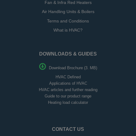
Fan & Infra Red Heaters
Air Handling Units & Boilers
Terms and Conditions
What is HVAC?
DOWNLOADS & GUIDES
Download Brochure (3. MB)
HVAC Defined
Applications of HVAC
HVAC articles and further reading
Guide to our product range
Heating load calculator
CONTACT US