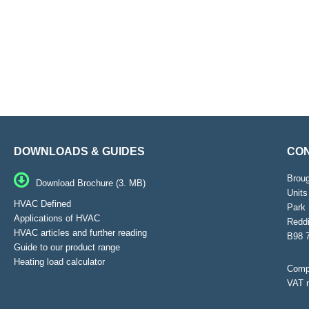
DOWNLOADS & GUIDES
CON
Brou
Download Brochure (3. MB)
Units
HVAC Defined
Park 
Applications of HVAC
Reddi
HVAC articles and further reading
B98 
Guide to our product range
Heating load calculator
Compa
VAT 