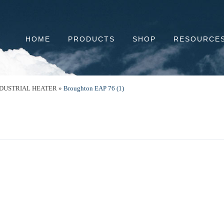
HOME
PRODUCTS
SHOP
RESOURCE
NDUSTRIAL HEATER
»
Broughton EAP 76 (1)