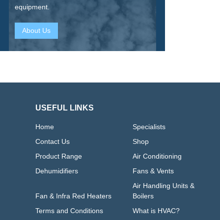
equipment.
About Us
USEFUL LINKS
Home
Specialists
Contact Us
Shop
Product Range
Air Conditioning
Dehumidifiers
Fans & Vents
Air Handling Units &
Fan & Infra Red Heaters
Boilers
Terms and Conditions
What is HVAC?