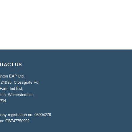
TACT US
ghton EAP Ltd,
 24&25, Crossgrate Rd,
Farm Ind Est,
tch, Worcestershire
7SN
ny registration no: 03904276.
no: GB747750992