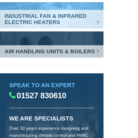
INDUSTRIAL FAN & INFRARED
ELECTRIC HEATERS
AIR HANDLING UNITS & BOILERS
SPEAK TO AN EXPERT
01527 830610
WE ARE SPECIALISTS
Over 30 years experience designing and
manufacturing climate control and HVAC