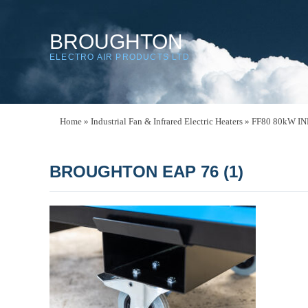
BROUGHTON
ELECTRO AIR PRODUCTS LTD
Home
»
Industrial Fan & Infrared Electric Heaters
»
FF80 80kW I
BROUGHTON EAP 76 (1)