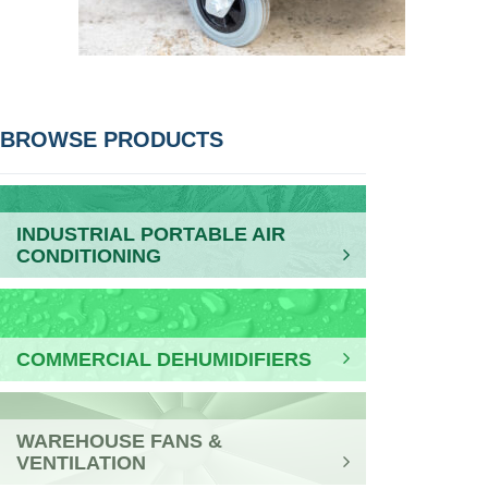
POST
BROWSE PRODUCTS
NAVIGATION
INDUSTRIAL PORTABLE AIR
CONDITIONING
COMMERCIAL DEHUMIDIFIERS
WAREHOUSE FANS &
VENTILATION