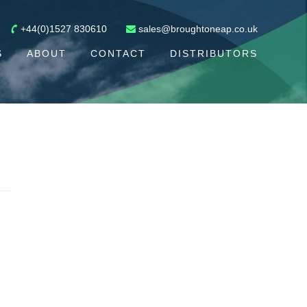
+44(0)1527 830610
sales@broughtoneap.co.uk
S
ABOUT
CONTACT
DISTRIBUTORS