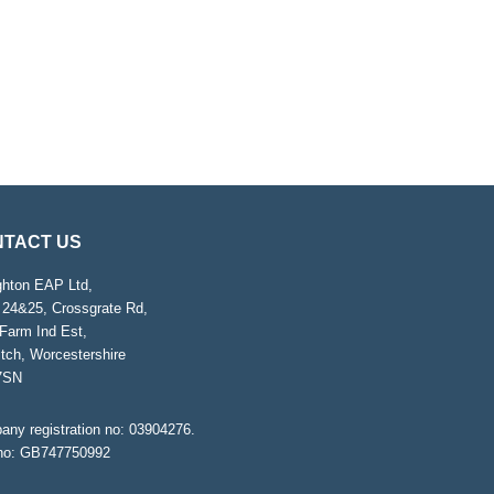
TACT US
ghton EAP Ltd,
 24&25, Crossgrate Rd,
Farm Ind Est,
tch, Worcestershire
7SN
ny registration no: 03904276.
no: GB747750992