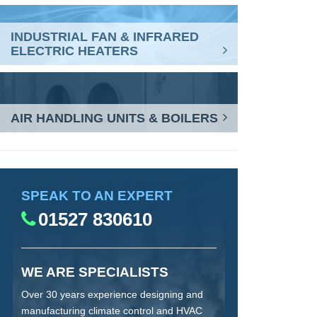
INDUSTRIAL FAN & INFRARED
ELECTRIC HEATERS
AIR HANDLING UNITS & BOILERS
SPEAK TO AN EXPERT
01527 830610
WE ARE SPECIALISTS
Over 30 years experience designing and
manufacturing climate control and HVAC