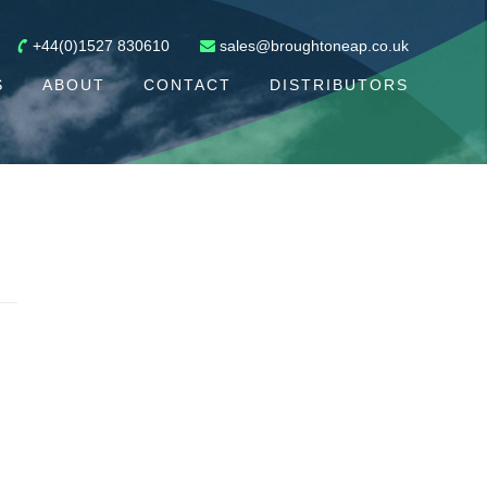
+44(0)1527 830610
sales@broughtoneap.co.uk
S
ABOUT
CONTACT
DISTRIBUTORS