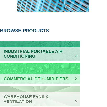
POST
BROWSE PRODUCTS
NAVIGATION
INDUSTRIAL PORTABLE AIR
CONDITIONING
COMMERCIAL DEHUMIDIFIERS
WAREHOUSE FANS &
VENTILATION