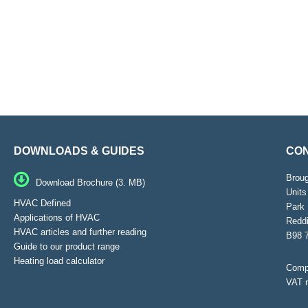
DOWNLOADS & GUIDES
CON
Brou
Download Brochure (3. MB)
Units
HVAC Defined
Park 
Applications of HVAC
Reddi
HVAC articles and further reading
B98 
Guide to our product range
Heating load calculator
Compa
VAT 