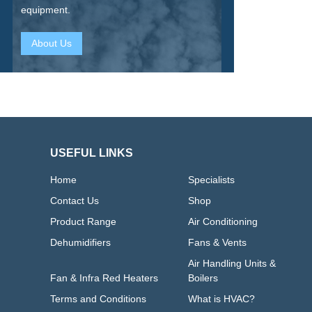
equipment.
About Us
USEFUL LINKS
Home
Specialists
Contact Us
Shop
Product Range
Air Conditioning
Dehumidifiers
Fans & Vents
Air Handling Units &
Fan & Infra Red Heaters
Boilers
Terms and Conditions
What is HVAC?