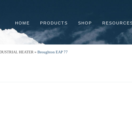
HOME
PRODUCTS
SHOP
RESOURCE
NDUSTRIAL HEATER
»
Broughton EAP 77