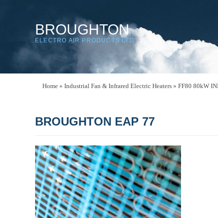
BROUGHTON
ELECTRO AIR PRODUCTS LTD
Home
»
Industrial Fan & Infrared Electric Heaters
»
FF80 80kW I
BROUGHTON EAP 77