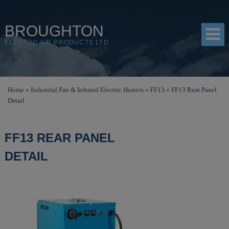
BROUGHTON
ELECTRO AIR PRODUCTS LTD
HOME
Home
»
Industrial Fan & Infrared Electric Heaters
»
FF13
»
FF13 Rear Panel
Detail
PRODUCTS
SHOP
FF13 REAR PANEL
RESOURCES
DETAIL
ABOUT
CONTACT
DISTRIBUTORS