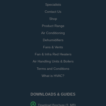
Specialists
Contact Us
Shop
Product Range
Air Conditioning
Dehumidifiers
Fans & Vents
Fan & Infra Red Heaters
Air Handling Units & Boilers
Terms and Conditions
What is HVAC?
DOWNLOADS & GUIDES
Download Brochure (3. MB)