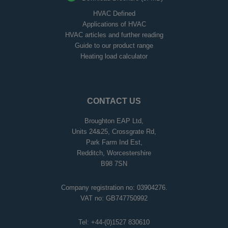
HVAC Defined
Applications of HVAC
HVAC articles and further reading
Guide to our product range
Heating load calculator
CONTACT US
Broughton EAP Ltd,
Units 24&25, Crossgrate Rd,
Park Farm Ind Est,
Redditch, Worcestershire
B98 7SN
Company registration no: 03904276.
VAT no: GB747750992
Tel:
+44-(0)1527 830610