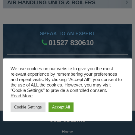
AIR HANDLING UNITS & BOILERS
SPEAK TO AN EXPERT
01527 830610
WE ARE SPECIALISTS
We use cookies on our website to give you the most
Over 30 years experience designing and manufacturing
relevant experience by remembering your preferences
and repeat visits. By clicking “Accept All”, you consent to
climate control and HVAC equipment.
the use of ALL the cookies. However, you may visit
"Cookie Settings" to provide a controlled consent.
About Us
Read More
Cookie Settings
Accept All
USEFUL LINKS
Home