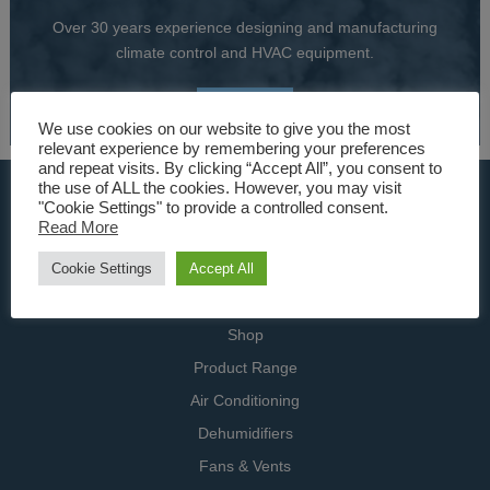
Over 30 years experience designing and manufacturing
climate control and HVAC equipment.
About Us
We use cookies on our website to give you the most
relevant experience by remembering your preferences
and repeat visits. By clicking “Accept All”, you consent to
the use of ALL the cookies. However, you may visit
USEFUL LINKS
"Cookie Settings" to provide a controlled consent.
Read More
Home
Cookie Settings
Accept All
Specialists
Contact Us
Shop
Product Range
Air Conditioning
Dehumidifiers
Fans & Vents