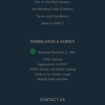
Fan & Infra Red Heaters
Air Handling Units & Boilers
Terms and Conditions
What is HVAC?
DOWNLOADS & GUIDES
Download Brochure (3. MB)
HVAC Defined
Applications of HVAC
HVAC articles and further reading
Guide to our product range
Heating load calculator
CONTACT US