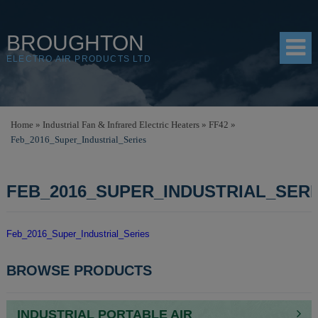
BROUGHTON
ELECTRO AIR PRODUCTS LTD
HOME
Home
»
Industrial Fan & Infrared Electric Heaters
»
FF42
»
Feb_2016_Super_Industrial_Series
PRODUCTS
SHOP
FEB_2016_SUPER_INDUSTRIAL_SERI
RESOURCES
ABOUT
Feb_2016_Super_Industrial_Series
CONTACT
POST
BROWSE PRODUCTS
NAVIGATION
DISTRIBUTORS
INDUSTRIAL PORTABLE AIR