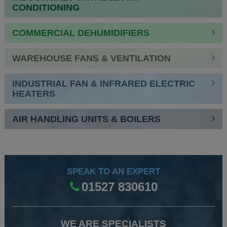
CONDITIONING
COMMERCIAL DEHUMIDIFIERS
WAREHOUSE FANS & VENTILATION
INDUSTRIAL FAN & INFRARED ELECTRIC
HEATERS
AIR HANDLING UNITS & BOILERS
SPEAK TO AN EXPERT
01527 830610
WE ARE SPECIALISTS