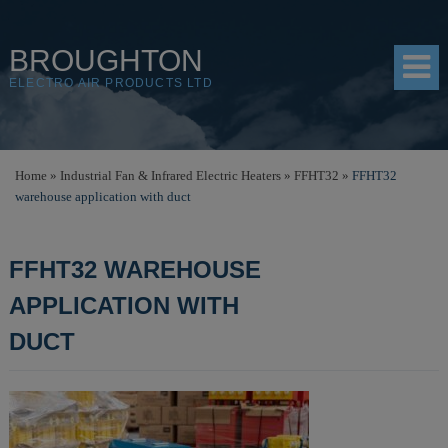
BROUGHTON
ELECTRO AIR PRODUCTS LTD
HOME
Home
»
Industrial Fan & Infrared Electric Heaters
»
FFHT32
»
FFHT32
warehouse application with duct
PRODUCTS
SHOP
FFHT32 WAREHOUSE
RESOURCES
APPLICATION WITH
ABOUT
DUCT
CONTACT
DISTRIBUTORS