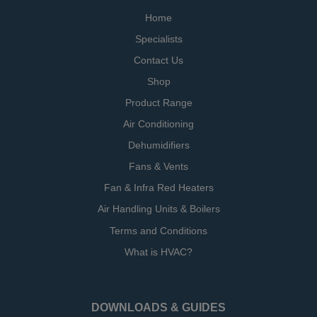
Home
Specialists
Contact Us
Shop
Product Range
Air Conditioning
Dehumidifiers
Fans & Vents
Fan & Infra Red Heaters
Air Handling Units & Boilers
Terms and Conditions
What is HVAC?
DOWNLOADS & GUIDES