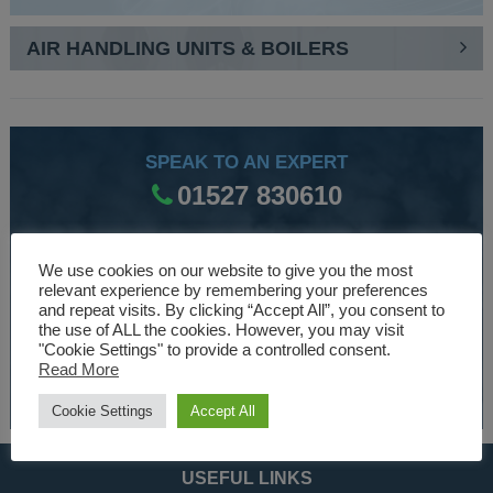
AIR HANDLING UNITS & BOILERS
SPEAK TO AN EXPERT
01527 830610
We use cookies on our website to give you the most
WE ARE SPECIALISTS
relevant experience by remembering your preferences
Over 30 years experience designing and manufacturing
and repeat visits. By clicking “Accept All”, you consent to
the use of ALL the cookies. However, you may visit
climate control and HVAC equipment.
"Cookie Settings" to provide a controlled consent.
Read More
About Us
Cookie Settings
Accept All
USEFUL LINKS