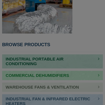
POST
BROWSE PRODUCTS
NAVIGATION
INDUSTRIAL PORTABLE AIR
CONDITIONING
COMMERCIAL DEHUMIDIFIERS
WAREHOUSE FANS & VENTILATION
INDUSTRIAL FAN & INFRARED ELECTRIC
HEATERS