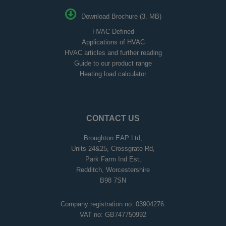
Download Brochure (3. MB)
HVAC Defined
Applications of HVAC
HVAC articles and further reading
Guide to our product range
Heating load calculator
CONTACT US
Broughton EAP Ltd,
Units 24&25, Crossgrate Rd,
Park Farm Ind Est,
Redditch, Worcestershire
B98 7SN
Company registration no: 03904276.
VAT no: GB747750992