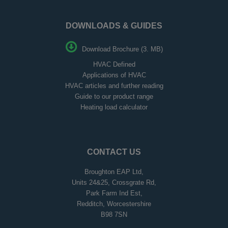
DOWNLOADS & GUIDES
Download Brochure (3. MB)
HVAC Defined
Applications of HVAC
HVAC articles and further reading
Guide to our product range
Heating load calculator
CONTACT US
Broughton EAP Ltd,
Units 24&25, Crossgrate Rd,
Park Farm Ind Est,
Redditch, Worcestershire
B98 7SN