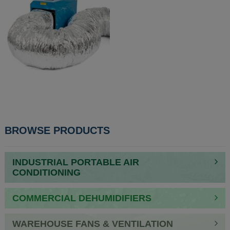
POST
BROWSE PRODUCTS
NAVIGATION
INDUSTRIAL PORTABLE AIR
CONDITIONING
COMMERCIAL DEHUMIDIFIERS
WAREHOUSE FANS & VENTILATION