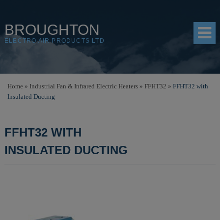
BROUGHTON
ELECTRO AIR PRODUCTS LTD
HOME
Home
»
Industrial Fan & Infrared Electric Heaters
»
FFHT32
»
FFHT32 with
Insulated Ducting
PRODUCTS
SHOP
FFHT32 WITH
RESOURCES
INSULATED DUCTING
ABOUT
CONTACT
DISTRIBUTORS