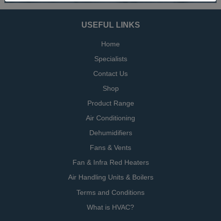
USEFUL LINKS
Home
Specialists
Contact Us
Shop
Product Range
Air Conditioning
Dehumidifiers
Fans & Vents
Fan & Infra Red Heaters
Air Handling Units & Boilers
Terms and Conditions
What is HVAC?