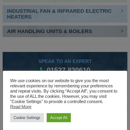
INDUSTRIAL FAN & INFRARED ELECTRIC
HEATERS
AIR HANDLING UNITS & BOILERS
SPEAK TO AN EXPERT
01527 830610
We use cookies on our website to give you the most
relevant experience by remembering your preferences
WE ARE SPECIALISTS
and repeat visits. By clicking “Accept All”, you consent to
the use of ALL the cookies. However, you may visit
Over 30 years experience designing and manufacturing
"Cookie Settings" to provide a controlled consent.
Read More
climate control and HVAC equipment.
Cookie Settings
Accept All
About Us