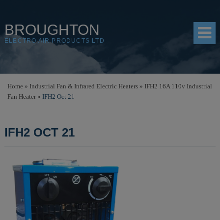
BROUGHTON
ELECTRO AIR PRODUCTS LTD
HOME
Home
»
Industrial Fan & Infrared Electric Heaters
»
IFH2 16A 110v Industrial
Fan Heater
»
IFH2 Oct 21
PRODUCTS
SHOP
IFH2 OCT 21
RESOURCES
ABOUT
CONTACT
DISTRIBUTORS