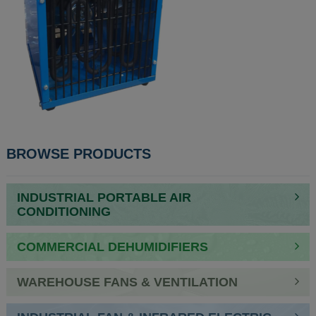
POST
BROWSE PRODUCTS
NAVIGATION
INDUSTRIAL PORTABLE AIR
CONDITIONING
COMMERCIAL DEHUMIDIFIERS
WAREHOUSE FANS & VENTILATION