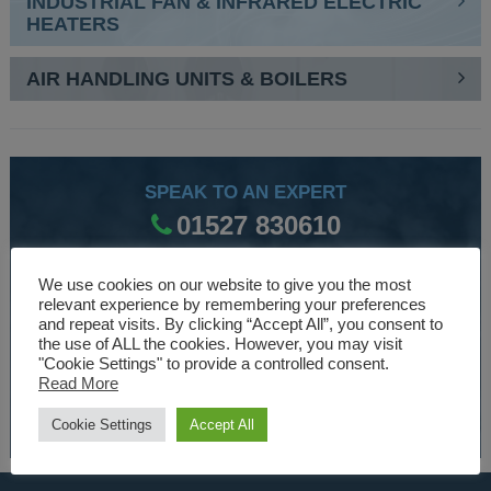
INDUSTRIAL FAN & INFRARED ELECTRIC
HEATERS
AIR HANDLING UNITS & BOILERS
SPEAK TO AN EXPERT
01527 830610
We use cookies on our website to give you the most
WE ARE SPECIALISTS
relevant experience by remembering your preferences
and repeat visits. By clicking “Accept All”, you consent to
Over 30 years experience designing and manufacturing
the use of ALL the cookies. However, you may visit
"Cookie Settings" to provide a controlled consent.
climate control and HVAC equipment.
Read More
About Us
Cookie Settings
Accept All