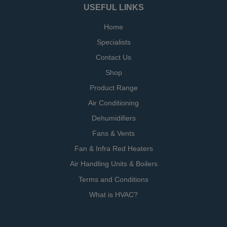
USEFUL LINKS
Home
Specialists
Contact Us
Shop
Product Range
Air Conditioning
Dehumidifiers
Fans & Vents
Fan & Infra Red Heaters
Air Handling Units & Boilers
Terms and Conditions
What is HVAC?