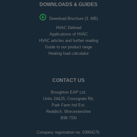
DOWNLOADS & GUIDES
Download Brochure (3. MB)
HVAC Defined
Applications of HVAC
HVAC articles and further reading
Guide to our product range
Heating load calculator
CONTACT US
Broughton EAP Ltd,
Units 24&25, Crossgrate Rd,
Park Farm Ind Est,
Redditch, Worcestershire
B98 7SN
Company registration no: 03904276.