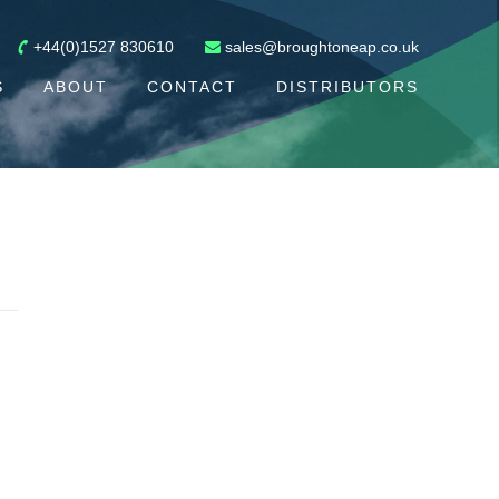
+44(0)1527 830610
sales@broughtoneap.co.uk
S
ABOUT
CONTACT
DISTRIBUTORS