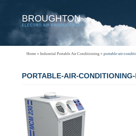
BROUGHTON
ELECTRO AIR PRODUCTS LTD
Home
»
Industrial Portable Air Conditioning
»
portable-air-condi
PORTABLE-AIR-CONDITIONING-