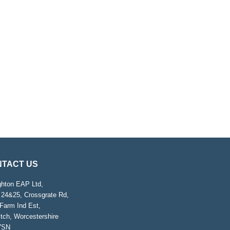
TACT US
ghton EAP Ltd,
 24&25, Crossgrate Rd,
Farm Ind Est,
tch, Worcestershire
7SN