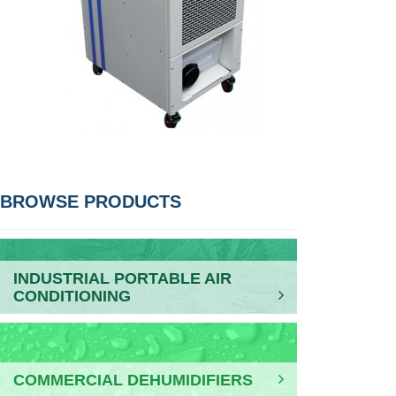
POST
BROWSE PRODUCTS
NAVIGATION
INDUSTRIAL PORTABLE AIR
CONDITIONING
COMMERCIAL DEHUMIDIFIERS