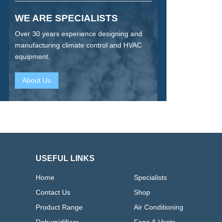
WE ARE SPECIALISTS
Over 30 years experience designing and
manufacturing climate control and HVAC
equipment.
About Us
USEFUL LINKS
Home
Specialists
Contact Us
Shop
Product Range
Air Conditioning