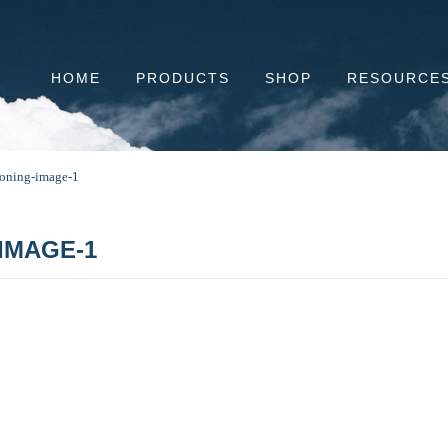
HOME
PRODUCTS
SHOP
RESOURCE
tioning-image-1
IMAGE-1