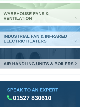
WAREHOUSE FANS &
VENTILATION
INDUSTRIAL FAN & INFRARED
ELECTRIC HEATERS
AIR HANDLING UNITS & BOILERS
SPEAK TO AN EXPERT
01527 830610