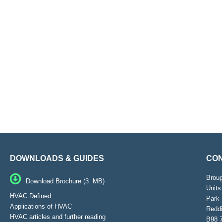
DOWNLOADS & GUIDES
CON
Brou
Download Brochure (3. MB)
Units
HVAC Defined
Park 
Applications of HVAC
Reddi
HVAC articles and further reading
B98 