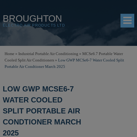
BROUGHTON
ELECTRO AIR PRODUCTS LTD
HOME
Home
»
Industrial Portable Air Conditioning
»
MCSe6.7 Portable Water
Cooled Split Air Conditioners
»
Low GWP MCSe6-7 Water Cooled Split
PRODUCTS
Portable Air Condtioner March 2025
SHOP
LOW GWP MCSE6-7
RESOURCES
WATER COOLED
ABOUT
SPLIT PORTABLE AIR
CONTACT
CONDTIONER MARCH
DISTRIBUTORS
2025