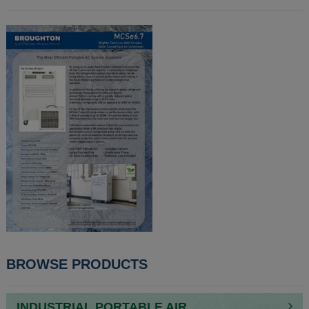
POST
BROWSE PRODUCTS
NAVIGATION
INDUSTRIAL PORTABLE AIR