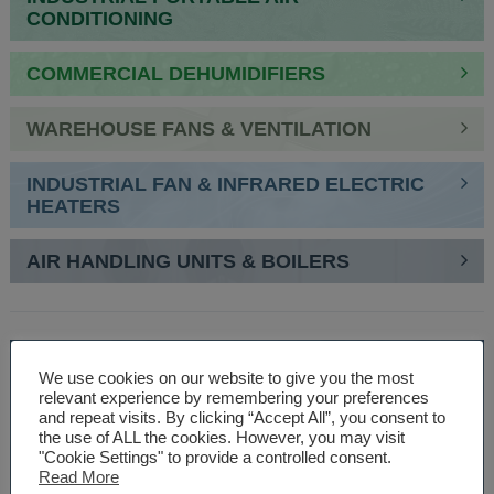
CONDITIONING
COMMERCIAL DEHUMIDIFIERS
WAREHOUSE FANS & VENTILATION
INDUSTRIAL FAN & INFRARED ELECTRIC
HEATERS
AIR HANDLING UNITS & BOILERS
SPEAK TO AN EXPERT
We use cookies on our website to give you the most
relevant experience by remembering your preferences
01527 830610
and repeat visits. By clicking “Accept All”, you consent to
the use of ALL the cookies. However, you may visit
"Cookie Settings" to provide a controlled consent.
Read More
WE ARE SPECIALISTS