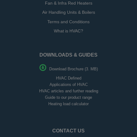
Fan & Infra Red Heaters
Air Handling Units & Boilers
Terms and Conditions
What is HVAC?
DOWNLOADS & GUIDES
Download Brochure (3. MB)
HVAC Defined
Applications of HVAC
HVAC articles and further reading
Guide to our product range
Heating load calculator
CONTACT US