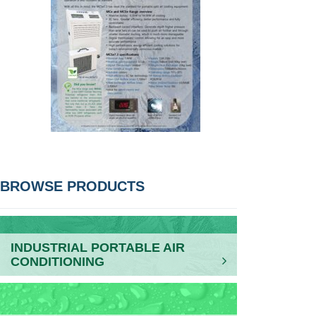
POST
BROWSE PRODUCTS
NAVIGATION
INDUSTRIAL PORTABLE AIR
CONDITIONING