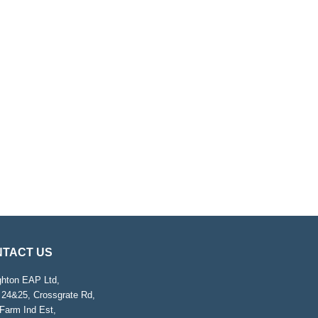
TACT US
ghton EAP Ltd,
 24&25, Crossgrate Rd,
Farm Ind Est,