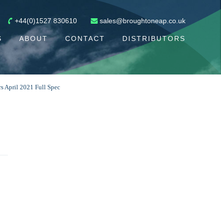
+44(0)1527 830610
sales@broughtoneap.co.uk
S
ABOUT
CONTACT
DISTRIBUTORS
 April 2021 Full Spec