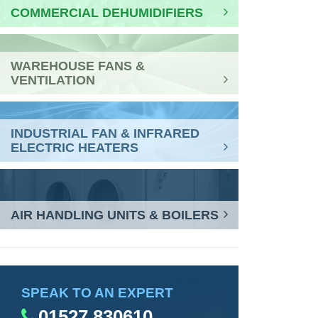
COMMERCIAL DEHUMIDIFIERS
WAREHOUSE FANS &
VENTILATION
INDUSTRIAL FAN & INFRARED
ELECTRIC HEATERS
AIR HANDLING UNITS & BOILERS
SPEAK TO AN EXPERT
01527 830610