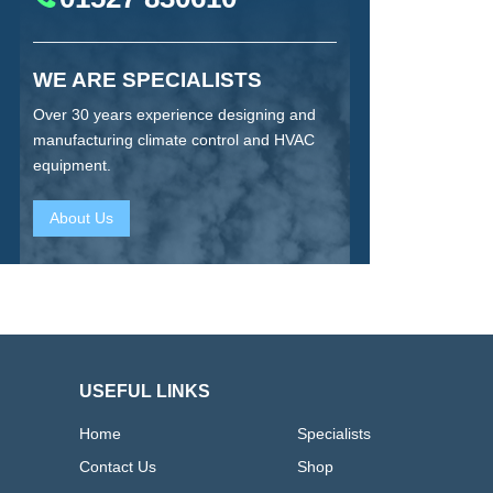
WE ARE SPECIALISTS
Over 30 years experience designing and
manufacturing climate control and HVAC
equipment.
About Us
USEFUL LINKS
Home
Specialists
Contact Us
Shop