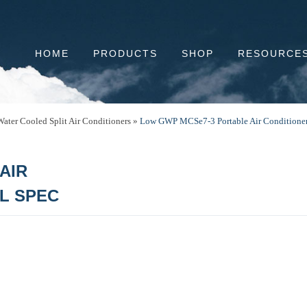
HOME
PRODUCTS
SHOP
RESOURCE
ater Cooled Split Air Conditioners
»
Low GWP MCSe7-3 Portable Air Conditioners
AIR
LL SPEC