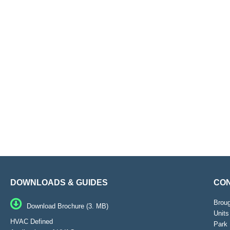
DOWNLOADS & GUIDES
CON
Brou
Download Brochure (3. MB)
Units
HVAC Defined
Park 