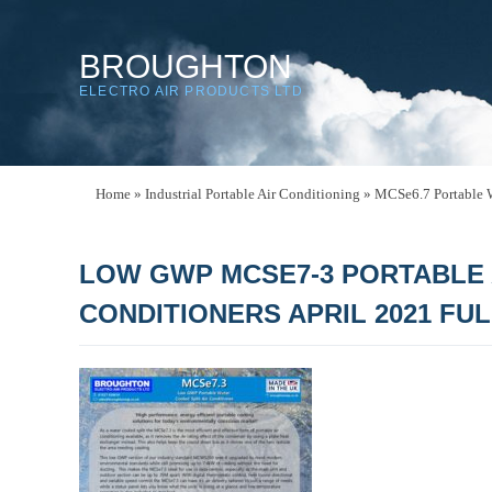
BROUGHTON
ELECTRO AIR PRODUCTS LTD
Home
»
Industrial Portable Air Conditioning
»
MCSe6.7 Portable W
LOW GWP MCSE7-3 PORTABLE 
CONDITIONERS APRIL 2021 FU