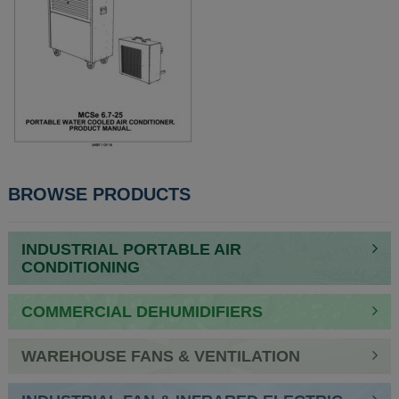
POST
BROWSE PRODUCTS
NAVIGATION
INDUSTRIAL PORTABLE AIR
CONDITIONING
COMMERCIAL DEHUMIDIFIERS
WAREHOUSE FANS & VENTILATION