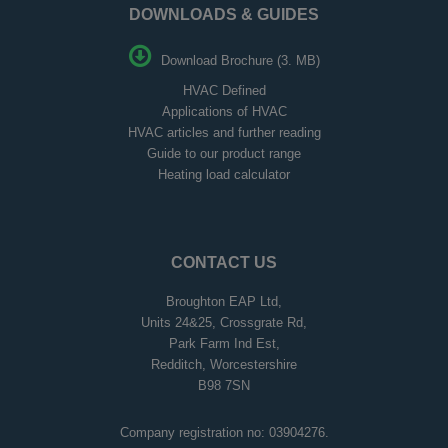
DOWNLOADS & GUIDES
Download Brochure (3. MB)
HVAC Defined
Applications of HVAC
HVAC articles and further reading
Guide to our product range
Heating load calculator
CONTACT US
Broughton EAP Ltd,
Units 24&25, Crossgrate Rd,
Park Farm Ind Est,
Redditch, Worcestershire
B98 7SN
Company registration no: 03904276.