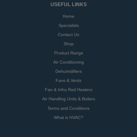
USEFUL LINKS
Home
Specialists
Contact Us
Shop
Product Range
Air Conditioning
Dehumidifiers
Fans & Vents
Fan & Infra Red Heaters
Air Handling Units & Boilers
Terms and Conditions
What is HVAC?