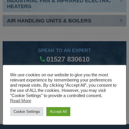
INDUSTRIAL FAN & INFRARED ELECTRIC
HEATERS
AIR HANDLING UNITS & BOILERS
SPEAK TO AN EXPERT
01527 830610
We use cookies on our website to give you the most
WE ARE SPECIALISTS
relevant experience by remembering your preferences
and repeat visits. By clicking “Accept All”, you consent to
Over 30 years experience designing and manufacturing
the use of ALL the cookies. However, you may visit
"Cookie Settings" to provide a controlled consent.
climate control and HVAC equipment.
Read More
About Us
Cookie Settings
Accept All