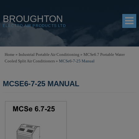
BROUGHTON
ELECTRO AIR PRODUCTS LTD
HOME
Home
»
Industrial Portable Air Conditioning
»
MCSe6.7 Portable Water
Cooled Split Air Conditioners
»
MCSe6-7-25 Manual
PRODUCTS
SHOP
MCSE6-7-25 MANUAL
RESOURCES
ABOUT
CONTACT
DISTRIBUTORS