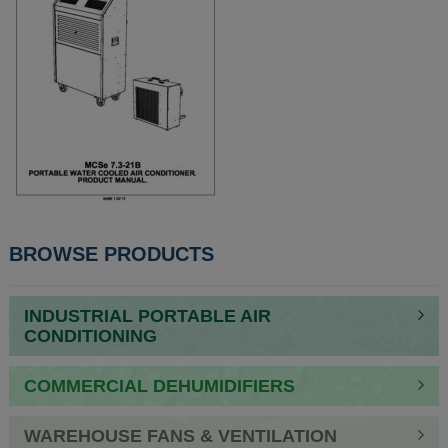
POST
BROWSE PRODUCTS
NAVIGATION
INDUSTRIAL PORTABLE AIR
CONDITIONING
COMMERCIAL DEHUMIDIFIERS
WAREHOUSE FANS & VENTILATION