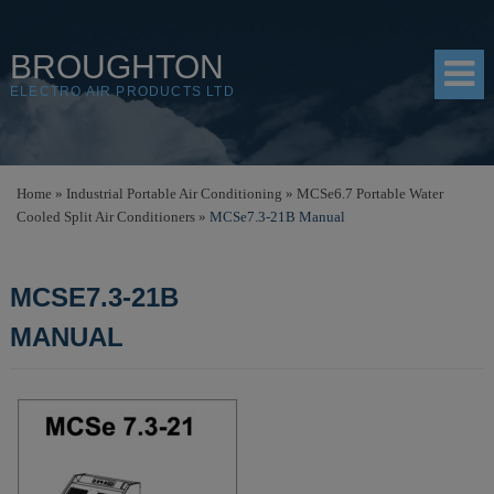
BROUGHTON
ELECTRO AIR PRODUCTS LTD
HOME
Home
»
Industrial Portable Air Conditioning
»
MCSe6.7 Portable Water
Cooled Split Air Conditioners
»
MCSe7.3-21B Manual
PRODUCTS
SHOP
MCSE7.3-21B
RESOURCES
MANUAL
ABOUT
CONTACT
DISTRIBUTORS