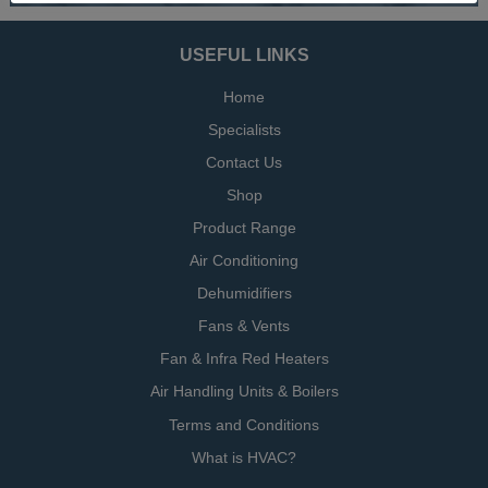
USEFUL LINKS
Home
Specialists
Contact Us
Shop
Product Range
Air Conditioning
Dehumidifiers
Fans & Vents
Fan & Infra Red Heaters
Air Handling Units & Boilers
Terms and Conditions
What is HVAC?