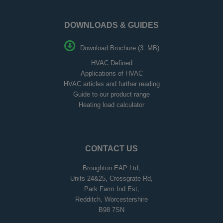
DOWNLOADS & GUIDES
Download Brochure (3. MB)
HVAC Defined
Applications of HVAC
HVAC articles and further reading
Guide to our product range
Heating load calculator
CONTACT US
Broughton EAP Ltd,
Units 24&25, Crossgrate Rd,
Park Farm Ind Est,
Redditch, Worcestershire
B98 7SN