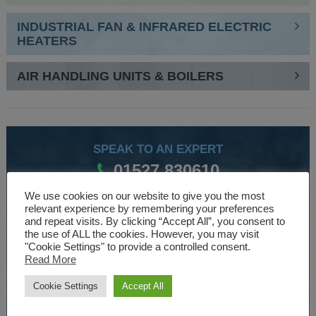
INDUSTRIAL FAN & INFRARED ELECTRIC
HEATERS
AIR HANDLING UNITS & BOILERS
SPEAK TO AN EXPERT
01527 830610
We use cookies on our website to give you the most
relevant experience by remembering your preferences
WE ARE SPECIALISTS
and repeat visits. By clicking “Accept All”, you consent to
the use of ALL the cookies. However, you may visit
Over 30 years experience designing and manufacturing
"Cookie Settings" to provide a controlled consent.
Read More
climate control and HVAC equipment.
Cookie Settings
Accept All
About Us