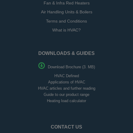
Fan & Infra Red Heaters
Air Handling Units & Boilers
Terms and Conditions
What is HVAC?
DOWNLOADS & GUIDES
Download Brochure (3. MB)
HVAC Defined
Applications of HVAC
HVAC articles and further reading
Guide to our product range
Heating load calculator
CONTACT US