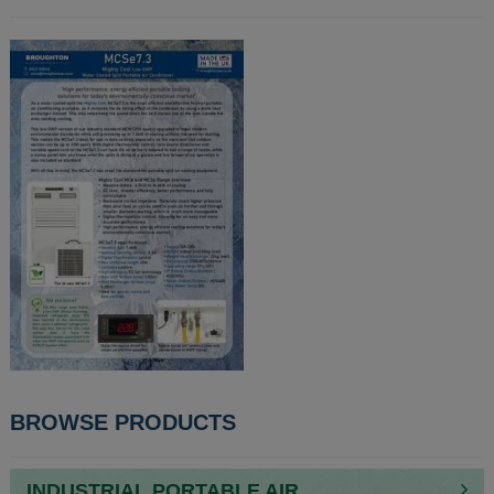
POST
BROWSE PRODUCTS
NAVIGATION
INDUSTRIAL PORTABLE AIR