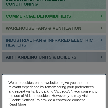
CONDITIONING
COMMERCIAL DEHUMIDIFIERS
WAREHOUSE FANS & VENTILATION
INDUSTRIAL FAN & INFRARED ELECTRIC
HEATERS
AIR HANDLING UNITS & BOILERS
SPEAK TO AN EXPERT
We use cookies on our website to give you the most
relevant experience by remembering your preferences
01527 830610
and repeat visits. By clicking “Accept All”, you consent to
the use of ALL the cookies. However, you may visit
"Cookie Settings" to provide a controlled consent.
Read More
WE ARE SPECIALISTS