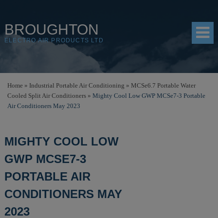
BROUGHTON
ELECTRO AIR PRODUCTS LTD
HOME
Home
»
Industrial Portable Air Conditioning
»
MCSe6.7 Portable Water
Cooled Split Air Conditioners
»
Mighty Cool Low GWP MCSe7-3 Portable
PRODUCTS
Air Conditioners May 2023
SHOP
MIGHTY COOL LOW
RESOURCES
GWP MCSE7-3
ABOUT
PORTABLE AIR
CONTACT
CONDITIONERS MAY
DISTRIBUTORS
2023