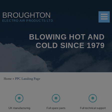
BROUGHTON
ELECTRO AIR PRODUCTS LTD
BLOWING HOT AND
HOME
COLD SINCE 1979
PRODUCTS
SHOP
RESOURCES
Home
»
PPC Landing Page
ABOUT
CONTACT
⦿
⦿
⦿
DISTRIBUTORS
UK manufacturing
Full spare parts
Full technical support