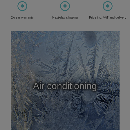
⦿
⦿
⦿
2-year warranty
Next-day shipping
Price inc. VAT and delivery
Air conditioning