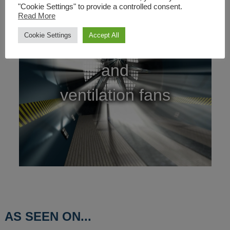
"Cookie Settings" to provide a controlled consent.
Read More
Cookie Settings
Accept All
Cooling
and
ventilation fans
AS SEEN ON...