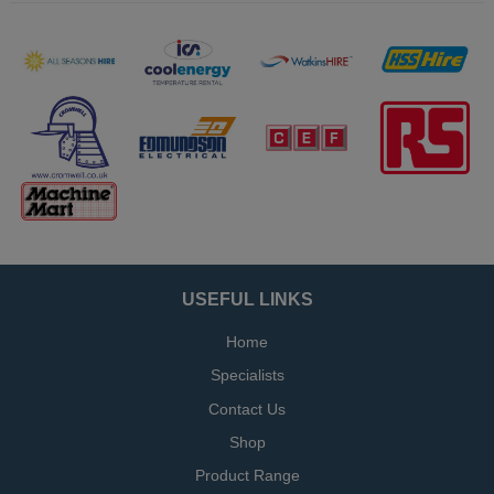
USEFUL LINKS
Home
Specialists
Contact Us
Shop
Product Range