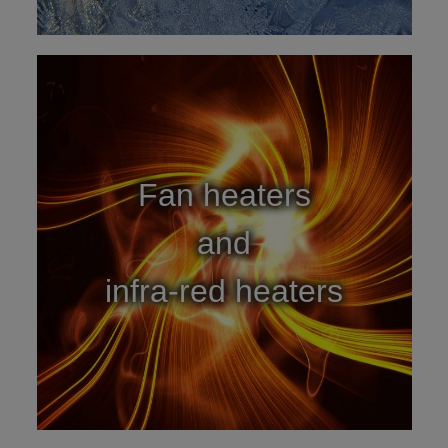
Fan heaters
and
infra-red heaters