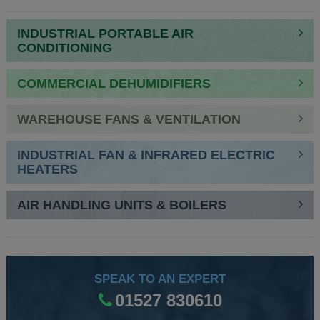
INDUSTRIAL PORTABLE AIR
CONDITIONING
COMMERCIAL DEHUMIDIFIERS
WAREHOUSE FANS & VENTILATION
INDUSTRIAL FAN & INFRARED ELECTRIC
HEATERS
AIR HANDLING UNITS & BOILERS
SPEAK TO AN EXPERT
01527 830610