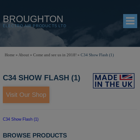
BROUGHTON
ELECTRO AIR PRODUCTS LTD
HOME
Home
»
About
»
Come and see us in 2018!
»
C34 Show Flash (1)
PRODUCTS
C34 SHOW FLASH (1)
SHOP
RESOURCES
Visit Our Shop
ABOUT
CONTACT
C34 Show Flash (1)
DISTRIBUTORS
BROWSE PRODUCTS