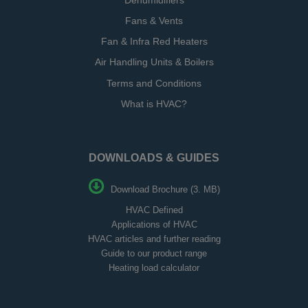
Dehumidifiers
Fans & Vents
Fan & Infra Red Heaters
Air Handling Units & Boilers
Terms and Conditions
What is HVAC?
DOWNLOADS & GUIDES
Download Brochure (3. MB)
HVAC Defined
Applications of HVAC
HVAC articles and further reading
Guide to our product range
Heating load calculator