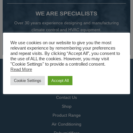
WE ARE SPECIALISTS
Over 30 years experience designing and manufacturing
climate control and HVAC equipment.
We use cookies on our website to give you the most
About Us
relevant experience by remembering your preferences
and repeat visits. By clicking “Accept All”, you consent to
the use of ALL the cookies. However, you may visit
"Cookie Settings" to provide a controlled consent.
USEFUL LINKS
Read More
Home
Cookie Settings
Accept All
Specialists
Contact Us
Shop
Product Range
Air Conditioning