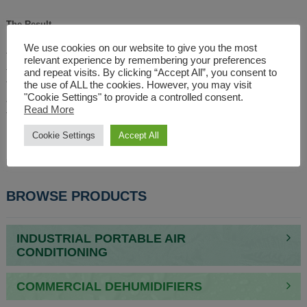
The Result
We use cookies on our website to give you the most
The units were delivered to site and installed by the distributors expert
relevant experience by remembering your preferences
team. With everyone warm and comfortable despite being in a boat on the
and repeat visits. By clicking “Accept All”, you consent to
the use of ALL the cookies. However, you may visit
Thames in January, this unusual event went off without a hitch and meant
"Cookie Settings" to provide a controlled consent.
all anyone was talking about was the exciting new Extreme E series due
Read More
to start in January 2021.
Cookie Settings
Accept All
For details on our full range of portable industrial electric fan heaters
please check out our site or call
01527 830610
.
BROWSE PRODUCTS
INDUSTRIAL PORTABLE AIR
CONDITIONING
COMMERCIAL DEHUMIDIFIERS