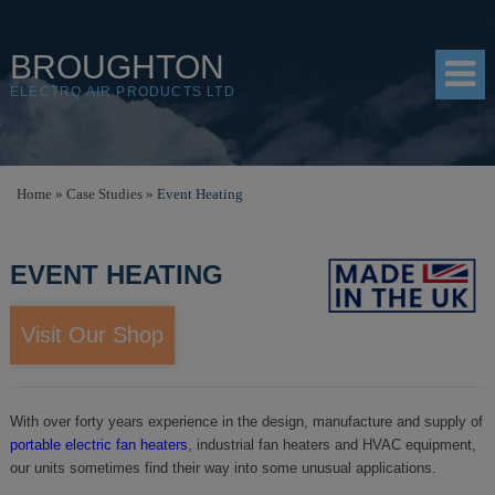
BROUGHTON
ELECTRO AIR PRODUCTS LTD
HOME
Home
»
Case Studies
»
Event Heating
PRODUCTS
EVENT HEATING
SHOP
RESOURCES
Visit Our Shop
ABOUT
CONTACT
With over forty years experience in the design, manufacture and supply of
portable electric fan heaters
, industrial fan heaters and HVAC equipment,
DISTRIBUTORS
our units sometimes find their way into some unusual applications.