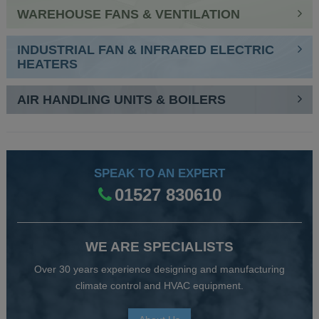
WAREHOUSE FANS & VENTILATION
INDUSTRIAL FAN & INFRARED ELECTRIC
HEATERS
AIR HANDLING UNITS & BOILERS
SPEAK TO AN EXPERT
01527 830610
WE ARE SPECIALISTS
Over 30 years experience designing and manufacturing
climate control and HVAC equipment.