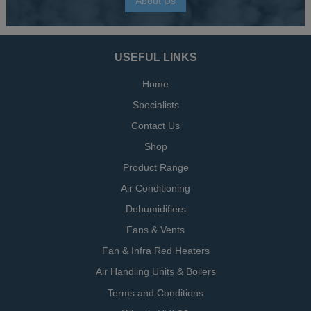
About Us
USEFUL LINKS
Home
Specialists
Contact Us
Shop
Product Range
Air Conditioning
Dehumidifiers
Fans & Vents
Fan & Infra Red Heaters
Air Handling Units & Boilers
Terms and Conditions