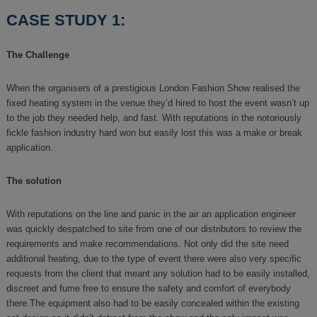
CASE STUDY 1:
The Challenge
When the organisers of a prestigious London Fashion Show realised the
fixed heating system in the venue they’d hired to host the event wasn’t up
to the job they needed help, and fast. With reputations in the notoriously
fickle fashion industry hard won but easily lost this was a make or break
application.
The solution
With reputations on the line and panic in the air an application engineer
was quickly despatched to site from one of our distributors to review the
requirements and make recommendations. Not only did the site need
additional heating, due to the type of event there were also very specific
requests from the client that meant any solution had to be easily installed,
discreet and fume free to ensure the safety and comfort of everybody
there.The equipment also had to be easily concealed within the existing