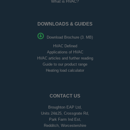
What is HVAC?
DOWNLOADS & GUIDES
Download Brochure (3. MB)
HVAC Defined
Applications of HVAC
HVAC articles and further reading
Guide to our product range
Heating load calculator
CONTACT US
Broughton EAP Ltd,
Units 24&25, Crossgrate Rd,
Park Farm Ind Est,
Redditch, Worcestershire