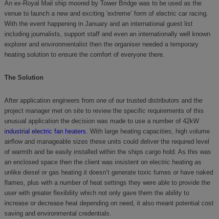
An ex-Royal Mail ship moored by Tower Bridge was to be used as the
venue to launch a new and exciting ‘extreme’ form of electric car racing.
With the event happening in January and an international guest list
including journalists, support staff and even an internationally well known
explorer and environmentalist then the organiser needed a temporary
heating solution to ensure the comfort of everyone there.
The Solution
After application engineers from one of our trusted distributors and the
project manager met on site to review the specific requirements of this
unusual application the decision was made to use a number of 42kW
industrial electric fan heaters
. With large heating capacities, high volume
airflow and manageable sizes these units could deliver the required level
of warmth and be easily installed within the ships cargo hold. As this was
an enclosed space then the client was insistent on electric heating as
unlike diesel or gas heating it doesn’t generate toxic fumes or have naked
flames, plus with a number of heat settings they were able to provide the
user with greater flexibility which not only gave them the ability to
increase or decrease heat depending on need, it also meant potential cost
saving and environmental credentials.