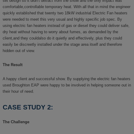
set design so it didn’t detract from the show and the only impact was
comfortable,controllable temporary heat. With all that in mind the engineer
quickly established that twenty two 18kW industrial Electric Fan heaters
were needed to meet this very usual and highly specific job spec. By
using electric fan heaters instead of gas or diesel they could deliver safe,
dry heat without having to worry about fumes, as demanded by the
client,and they couldalso do it quietly and effectively, plus they could
easily be discreetly installed under the stage area itself and therefore
hidden out of view.
The Result
A happy client and successful show. By supplying the electric fan heaters
used Broughton EAP were happy to be involved in helping someone out in
their hour of need.
CASE STUDY 2:
The Challenge