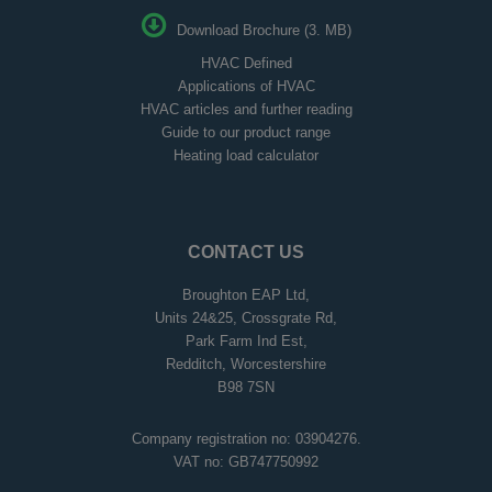
Download Brochure (3. MB)
HVAC Defined
Applications of HVAC
HVAC articles and further reading
Guide to our product range
Heating load calculator
CONTACT US
Broughton EAP Ltd,
Units 24&25, Crossgrate Rd,
Park Farm Ind Est,
Redditch, Worcestershire
B98 7SN
Company registration no: 03904276.
VAT no: GB747750992