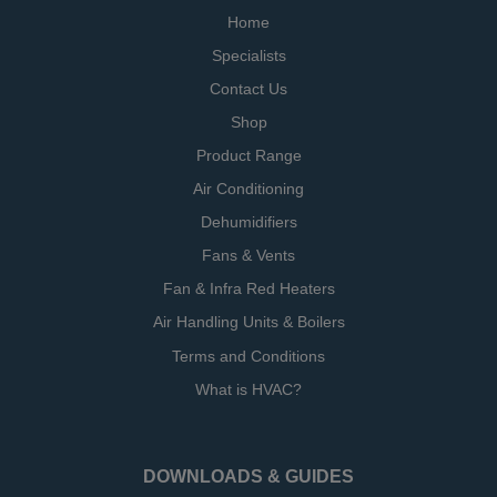
Home
Specialists
Contact Us
Shop
Product Range
Air Conditioning
Dehumidifiers
Fans & Vents
Fan & Infra Red Heaters
Air Handling Units & Boilers
Terms and Conditions
What is HVAC?
DOWNLOADS & GUIDES