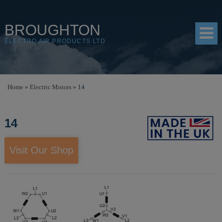
BROUGHTON
ELECTRO AIR PRODUCTS LTD
HOME
Home
»
Electric Motors
»
14
PRODUCTS
14
SHOP
RESOURCES
Visit Our Shop
ABOUT
CONTACT
DISTRIBUTORS