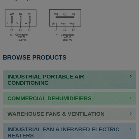
BROWSE PRODUCTS
INDUSTRIAL PORTABLE AIR
CONDITIONING
COMMERCIAL DEHUMIDIFIERS
WAREHOUSE FANS & VENTILATION
INDUSTRIAL FAN & INFRARED ELECTRIC
HEATERS