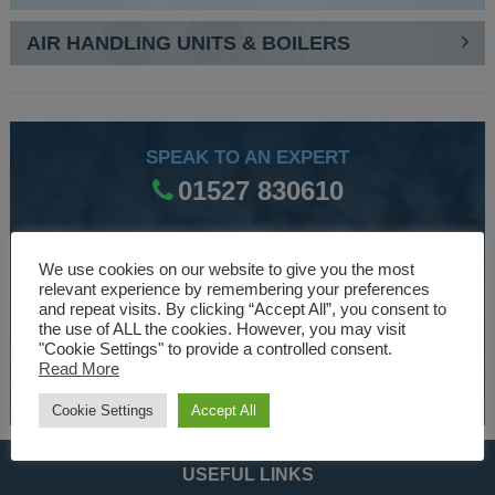
AIR HANDLING UNITS & BOILERS
SPEAK TO AN EXPERT
01527 830610
WE ARE SPECIALISTS
We use cookies on our website to give you the most
relevant experience by remembering your preferences
Over 30 years experience designing and manufacturing
and repeat visits. By clicking “Accept All”, you consent to
the use of ALL the cookies. However, you may visit
climate control and HVAC equipment.
"Cookie Settings" to provide a controlled consent.
Read More
About Us
Cookie Settings
Accept All
USEFUL LINKS