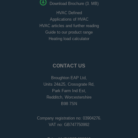
Download Brochure (3. MB)
HVAC Defined
Applications of HVAC
HVAC articles and further reading
Guide to our product range
Heating load calculator
CONTACT US
Broughton EAP Ltd,
Units 24&25, Crossgrate Rd,
Park Farm Ind Est,
Redditch, Worcestershire
B98 7SN
Company registration no: 03904276.
VAT no: GB747750992