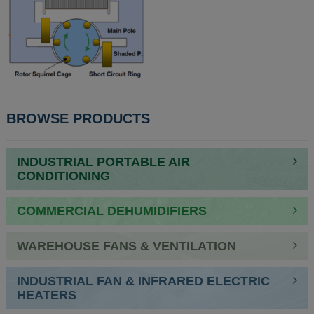
BROWSE PRODUCTS
INDUSTRIAL PORTABLE AIR
CONDITIONING
COMMERCIAL DEHUMIDIFIERS
WAREHOUSE FANS & VENTILATION
INDUSTRIAL FAN & INFRARED ELECTRIC
HEATERS