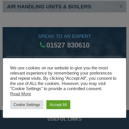
AIR HANDLING UNITS & BOILERS
SPEAK TO AN EXPERT
01527 830610
WE ARE SPECIALISTS
We use cookies on our website to give you the most
relevant experience by remembering your preferences
Over 30 years experience designing and manufacturing
and repeat visits. By clicking “Accept All”, you consent to
climate control and HVAC equipment.
the use of ALL the cookies. However, you may visit
"Cookie Settings" to provide a controlled consent.
Read More
About Us
Cookie Settings
Accept All
USEFUL LINKS