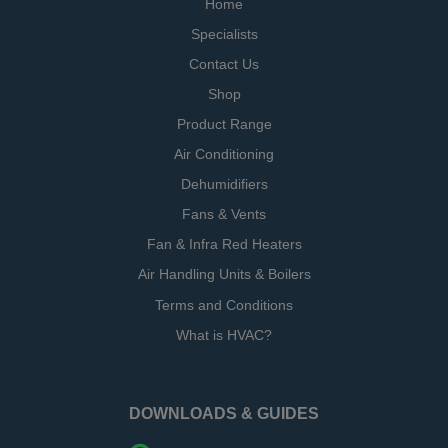
Home
Specialists
Contact Us
Shop
Product Range
Air Conditioning
Dehumidifiers
Fans & Vents
Fan & Infra Red Heaters
Air Handling Units & Boilers
Terms and Conditions
What is HVAC?
DOWNLOADS & GUIDES