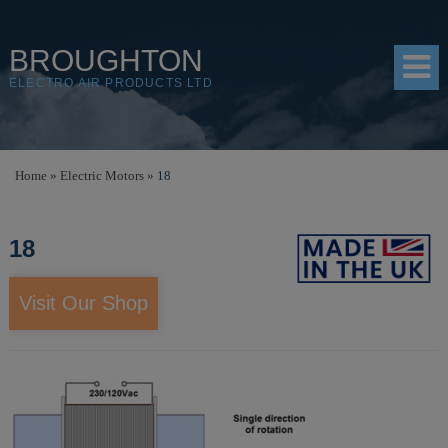
BROUGHTON
ELECTRO AIR PRODUCTS LTD
HOME
Home
»
Electric Motors
»
18
PRODUCTS
18
SHOP
RESOURCES
Visit Our Shop
ABOUT
CONTACT
DISTRIBUTORS