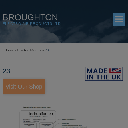
BROUGHTON
ELECTRO AIR PRODUCTS LTD
HOME
Home
»
Electric Motors
»
23
PRODUCTS
23
SHOP
RESOURCES
Visit Our Shop
ABOUT
CONTACT
DISTRIBUTORS