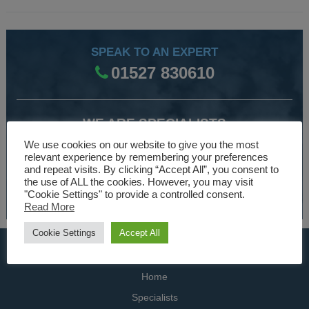
SPEAK TO AN EXPERT
01527 830610
WE ARE SPECIALISTS
Over 30 years experience designing and manufacturing
We use cookies on our website to give you the most
relevant experience by remembering your preferences
climate control and HVAC equipment.
and repeat visits. By clicking “Accept All”, you consent to
the use of ALL the cookies. However, you may visit
About Us
"Cookie Settings" to provide a controlled consent.
Read More
Cookie Settings
Accept All
USEFUL LINKS
Home
Specialists