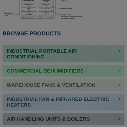
BROWSE PRODUCTS
INDUSTRIAL PORTABLE AIR
CONDITIONING
COMMERCIAL DEHUMIDIFIERS
WAREHOUSE FANS & VENTILATION
INDUSTRIAL FAN & INFRARED ELECTRIC
HEATERS
AIR HANDLING UNITS & BOILERS