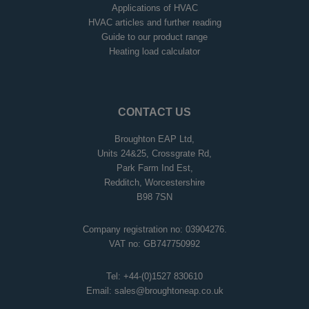
Applications of HVAC
HVAC articles and further reading
Guide to our product range
Heating load calculator
CONTACT US
Broughton EAP Ltd,
Units 24&25, Crossgrate Rd,
Park Farm Ind Est,
Redditch, Worcestershire
B98 7SN
Company registration no: 03904276.
VAT no: GB747750992
Tel:
+44-(0)1527 830610
Email:
sales@broughtoneap.co.uk