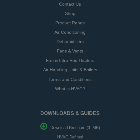
Contact Us
Shop
Product Range
Air Conditioning
Dehumidifiers
Fans & Vents
Fan & Infra Red Heaters
Air Handling Units & Boilers
Terms and Conditions
What is HVAC?
DOWNLOADS & GUIDES
Download Brochure (3. MB)
HVAC Defined