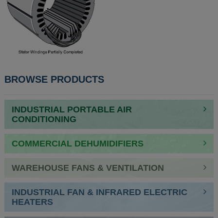
BROWSE PRODUCTS
INDUSTRIAL PORTABLE AIR
CONDITIONING
COMMERCIAL DEHUMIDIFIERS
WAREHOUSE FANS & VENTILATION
INDUSTRIAL FAN & INFRARED ELECTRIC
HEATERS