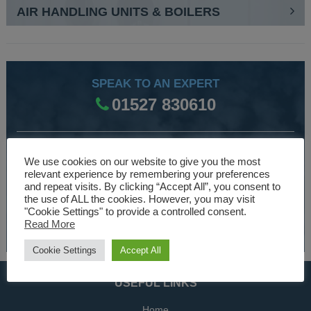
AIR HANDLING UNITS & BOILERS
SPEAK TO AN EXPERT
01527 830610
WE ARE SPECIALISTS
We use cookies on our website to give you the most
relevant experience by remembering your preferences
Over 30 years experience designing and manufacturing
and repeat visits. By clicking “Accept All”, you consent to
climate control and HVAC equipment.
the use of ALL the cookies. However, you may visit
"Cookie Settings" to provide a controlled consent.
Read More
About Us
Cookie Settings
Accept All
USEFUL LINKS
Home