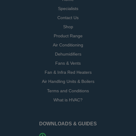
Specialists
Contact Us
Shop
Product Range
Air Conditioning
Dehumidifiers
Fans & Vents
Fan & Infra Red Heaters
Air Handling Units & Boilers
Terms and Conditions
What is HVAC?
DOWNLOADS & GUIDES