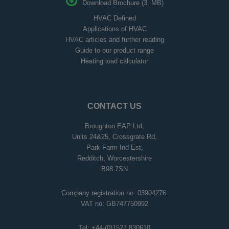
Download Brochure (3. MB)
HVAC Defined
Applications of HVAC
HVAC articles and further reading
Guide to our product range
Heating load calculator
CONTACT US
Broughton EAP Ltd,
Units 24&25, Crossgrate Rd,
Park Farm Ind Est,
Redditch, Worcestershire
B98 7SN
Company registration no: 03904276.
VAT no: GB747750992
Tel:
+44-(0)1527 830610