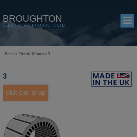
BROUGHTON
ELECTRO AIR PRODUCTS LTD
HOME
Home
»
Electric Motors
»
3
PRODUCTS
3
SHOP
RESOURCES
Visit Our Shop
ABOUT
CONTACT
DISTRIBUTORS