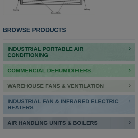
BROWSE PRODUCTS
INDUSTRIAL PORTABLE AIR
CONDITIONING
COMMERCIAL DEHUMIDIFIERS
WAREHOUSE FANS & VENTILATION
INDUSTRIAL FAN & INFRARED ELECTRIC
HEATERS
AIR HANDLING UNITS & BOILERS