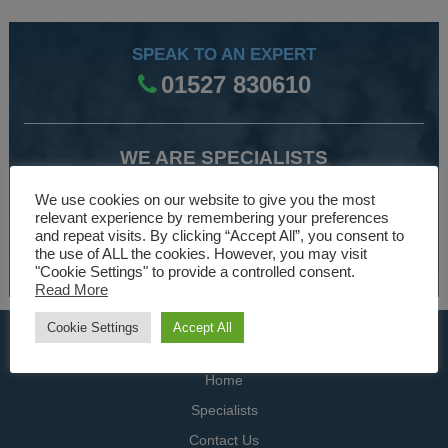
SPEAK TO AN EXPERT
01527 830610
WE ARE SPECIALISTS
Over 30 years experience designing and manufacturing
We use cookies on our website to give you the most
climate control and HVAC equipment.
relevant experience by remembering your preferences
and repeat visits. By clicking “Accept All”, you consent to
the use of ALL the cookies. However, you may visit
About Us
"Cookie Settings" to provide a controlled consent.
Read More
Cookie Settings
Accept All
USEFUL LINKS
Home
Specialists
Contact Us