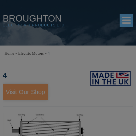
BROUGHTON
ELECTRO AIR PRODUCTS LTD
HOME
Home
»
Electric Motors
»
4
PRODUCTS
4
SHOP
RESOURCES
Visit Our Shop
ABOUT
CONTACT
DISTRIBUTORS