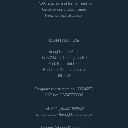
HVAC articles and further reading
Guide to our product range
Heating load calculator
CONTACT US
Broughton EAP Ltd,
Units 24&25, Crossgrate Rd,
Park Farm Ind Est,
Redditch, Worcestershire
B98 7SN
Company registration no: 03904276.
VAT no: GB747750992
Tel:
+44-(0)1527 830610
Email:
sales@broughtoneap.co.uk
See our Privacy Policy
here
.