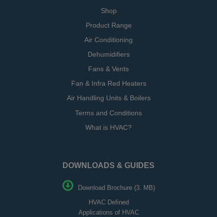
Shop
Product Range
Air Conditioning
Dehumidifiers
Fans & Vents
Fan & Infra Red Heaters
Air Handling Units & Boilers
Terms and Conditions
What is HVAC?
DOWNLOADS & GUIDES
Download Brochure (3. MB)
HVAC Defined
Applications of HVAC