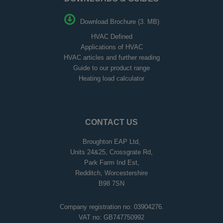
Download Brochure (3. MB)
HVAC Defined
Applications of HVAC
HVAC articles and further reading
Guide to our product range
Heating load calculator
CONTACT US
Broughton EAP Ltd,
Units 24&25, Crossgrate Rd,
Park Farm Ind Est,
Redditch, Worcestershire
B98 7SN
Company registration no: 03904276.
VAT no: GB747750992