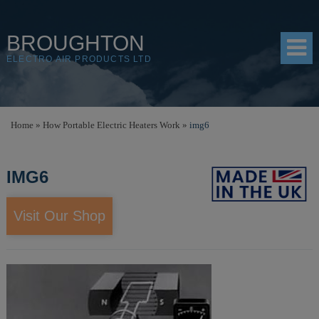
BROUGHTON
ELECTRO AIR PRODUCTS LTD
HOME
Home
»
How Portable Electric Heaters Work
»
img6
PRODUCTS
IMG6
SHOP
RESOURCES
Visit Our Shop
ABOUT
CONTACT
DISTRIBUTORS