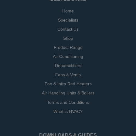
Home
Specialists
Contact Us
Shop
Product Range
Air Conditioning
Dehumidifiers
Fans & Vents
Fan & Infra Red Heaters
Air Handling Units & Boilers
Terms and Conditions
What is HVAC?
DOWNLOADS & GUIDES