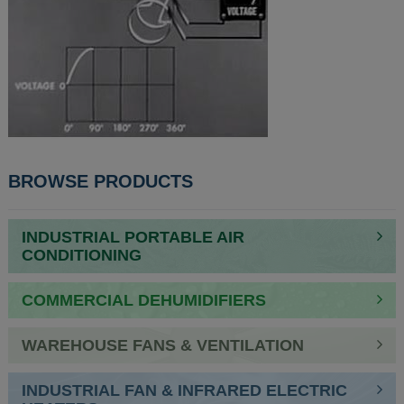
BROWSE PRODUCTS
INDUSTRIAL PORTABLE AIR
CONDITIONING
COMMERCIAL DEHUMIDIFIERS
WAREHOUSE FANS & VENTILATION
INDUSTRIAL FAN & INFRARED ELECTRIC