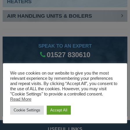
HEATERS
AIR HANDLING UNITS & BOILERS
SPEAK TO AN EXPERT
01527 830610
We use cookies on our website to give you the most
WE ARE SPECIALISTS
relevant experience by remembering your preferences
and repeat visits. By clicking “Accept All”, you consent to
Over 30 years experience designing and manufacturing
the use of ALL the cookies. However, you may visit
climate control and HVAC equipment.
"Cookie Settings" to provide a controlled consent.
Read More
About Us
Cookie Settings
Accept All
USEFUL LINKS