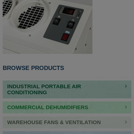
BROWSE PRODUCTS
INDUSTRIAL PORTABLE AIR
CONDITIONING
COMMERCIAL DEHUMIDIFIERS
WAREHOUSE FANS & VENTILATION