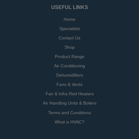
USEFUL LINKS
Home
Specialists
Contact Us
Shop
Product Range
Air Conditioning
Dehumidifiers
Fans & Vents
Fan & Infra Red Heaters
Air Handling Units & Boilers
Terms and Conditions
What is HVAC?