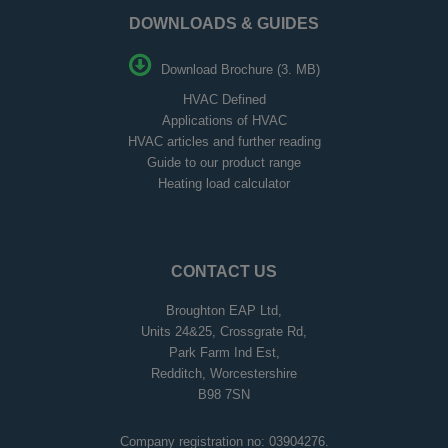
DOWNLOADS & GUIDES
Download Brochure (3. MB)
HVAC Defined
Applications of HVAC
HVAC articles and further reading
Guide to our product range
Heating load calculator
CONTACT US
Broughton EAP Ltd,
Units 24&25, Crossgrate Rd,
Park Farm Ind Est,
Redditch, Worcestershire
B98 7SN
Company registration no: 03904276.