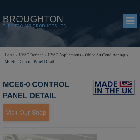
BROUGHTON
ELECTRO AIR PRODUCTS LTD
HOME
Home
»
HVAC Defined
»
HVAC Applications
»
Office Air Conditioning
»
MCe6-0 Control Panel Detail
PRODUCTS
SHOP
MCE6-0 CONTROL
RESOURCES
PANEL DETAIL
ABOUT
Visit Our Shop
CONTACT
DISTRIBUTORS