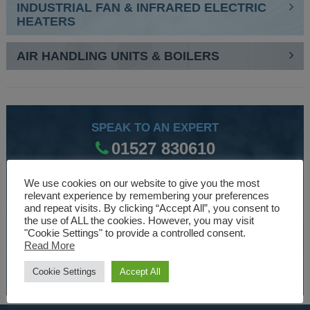
INDUSTRIAL FAN & INFRARED ELECTRIC
HEATERS
AIR HANDLING UNITS & BOILERS
SPEAK TO AN EXPERT
01527 830610
We use cookies on our website to give you the most
relevant experience by remembering your preferences
WE ARE SPECIALISTS
and repeat visits. By clicking “Accept All”, you consent to
the use of ALL the cookies. However, you may visit
Over 30 years experience designing and manufacturing
"Cookie Settings" to provide a controlled consent.
climate control and HVAC equipment.
Read More
About Us
Cookie Settings
Accept All