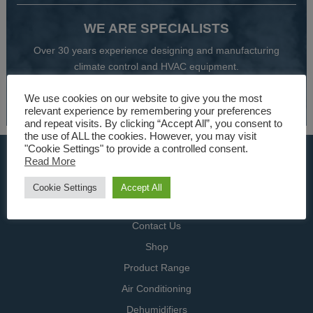
WE ARE SPECIALISTS
Over 30 years experience designing and manufacturing
climate control and HVAC equipment.
We use cookies on our website to give you the most
About Us
relevant experience by remembering your preferences
and repeat visits. By clicking “Accept All”, you consent to
the use of ALL the cookies. However, you may visit
"Cookie Settings" to provide a controlled consent.
USEFUL LINKS
Read More
Home
Cookie Settings
Accept All
Specialists
Contact Us
Shop
Product Range
Air Conditioning
Dehumidifiers