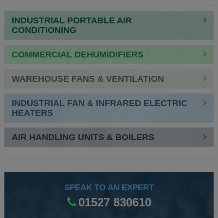
NAVIGATION
INDUSTRIAL PORTABLE AIR
CONDITIONING
COMMERCIAL DEHUMIDIFIERS
WAREHOUSE FANS & VENTILATION
INDUSTRIAL FAN & INFRARED ELECTRIC
HEATERS
AIR HANDLING UNITS & BOILERS
SPEAK TO AN EXPERT
01527 830610