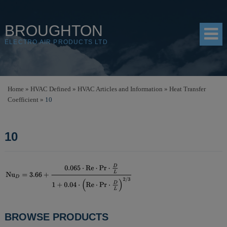
BROUGHTON
ELECTRO AIR PRODUCTS LTD
HOME
Home
»
HVAC Defined
»
HVAC Articles and Information
»
Heat Transfer
Coefficient
»
10
PRODUCTS
SHOP
10
RESOURCES
ABOUT
CONTACT
DISTRIBUTORS
POST
BROWSE PRODUCTS