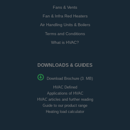
Fans & Vents
Fan & Infra Red Heaters
Air Handling Units & Boilers
Terms and Conditions
What is HVAC?
DOWNLOADS & GUIDES
Download Brochure (3. MB)
HVAC Defined
Applications of HVAC
HVAC articles and further reading
Guide to our product range
Heating load calculator