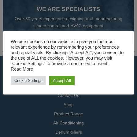
WE ARE SPECIALISTS
Over 30 years experience designing and manufacturing
climate control and HVAC equipment.
About Us
We use cookies on our website to give you the most
relevant experience by remembering your preferences
and repeat visits. By clicking “Accept All”, you consent to
the use of ALL the cookies. However, you may visit
"Cookie Settings" to provide a controlled consent.
USEFUL LINKS
Read More
Home
Cookie Settings
Accept All
Specialists
Contact Us
Shop
Product Range
Air Conditioning
Dehumidifiers