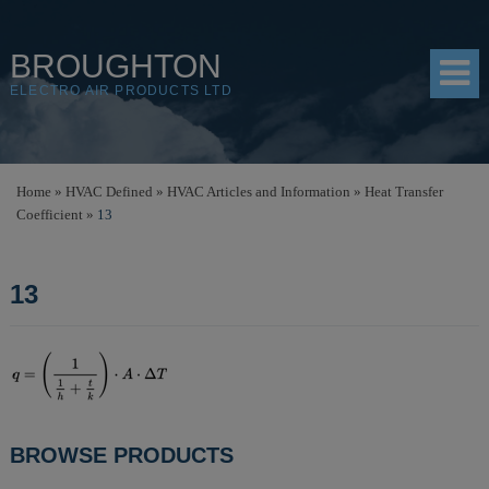
BROUGHTON
ELECTRO AIR PRODUCTS LTD
HOME
Home
»
HVAC Defined
»
HVAC Articles and Information
»
Heat Transfer
Coefficient
»
13
PRODUCTS
SHOP
13
RESOURCES
ABOUT
CONTACT
DISTRIBUTORS
POST
BROWSE PRODUCTS