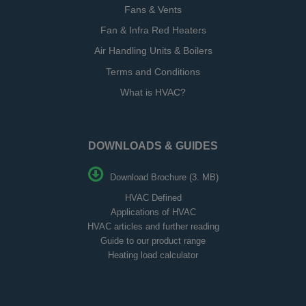
Fans & Vents
Fan & Infra Red Heaters
Air Handling Units & Boilers
Terms and Conditions
What is HVAC?
DOWNLOADS & GUIDES
Download Brochure (3. MB)
HVAC Defined
Applications of HVAC
HVAC articles and further reading
Guide to our product range
Heating load calculator