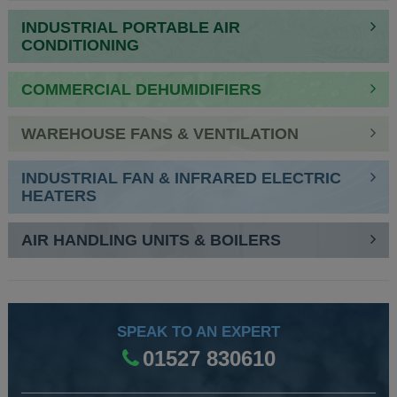
NAVIGATION
INDUSTRIAL PORTABLE AIR
CONDITIONING
COMMERCIAL DEHUMIDIFIERS
WAREHOUSE FANS & VENTILATION
INDUSTRIAL FAN & INFRARED ELECTRIC
HEATERS
AIR HANDLING UNITS & BOILERS
SPEAK TO AN EXPERT
01527 830610