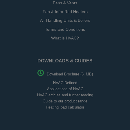
Fans & Vents
Fan & Infra Red Heaters
Air Handling Units & Boilers
Terms and Conditions
What is HVAC?
DOWNLOADS & GUIDES
Download Brochure (3. MB)
HVAC Defined
Applications of HVAC
HVAC articles and further reading
Guide to our product range
Heating load calculator