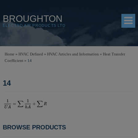
BROUGHTON
ELECTRO AIR PRODUCTS LTD
HOME
Home
»
HVAC Defined
»
HVAC Articles and Information
»
Heat Transfer
Coefficient
»
14
PRODUCTS
SHOP
14
RESOURCES
ABOUT
CONTACT
POST
BROWSE PRODUCTS
DISTRIBUTORS
NAVIGATION