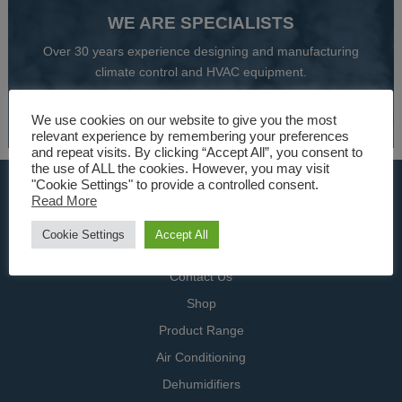
WE ARE SPECIALISTS
Over 30 years experience designing and manufacturing
climate control and HVAC equipment.
About Us
We use cookies on our website to give you the most
relevant experience by remembering your preferences
and repeat visits. By clicking “Accept All”, you consent to
the use of ALL the cookies. However, you may visit
"Cookie Settings" to provide a controlled consent.
USEFUL LINKS
Read More
Home
Cookie Settings
Accept All
Specialists
Contact Us
Shop
Product Range
Air Conditioning
Dehumidifiers