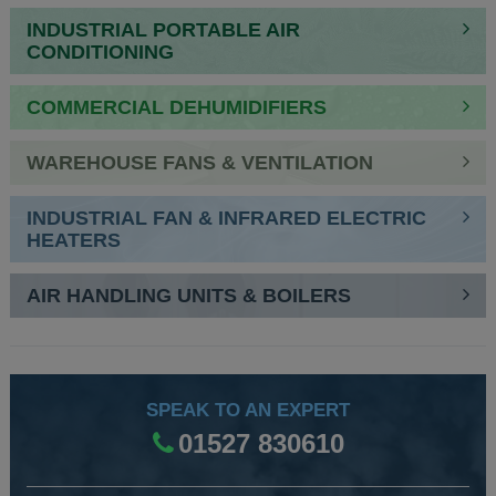
INDUSTRIAL PORTABLE AIR
CONDITIONING
COMMERCIAL DEHUMIDIFIERS
WAREHOUSE FANS & VENTILATION
INDUSTRIAL FAN & INFRARED ELECTRIC
HEATERS
AIR HANDLING UNITS & BOILERS
SPEAK TO AN EXPERT
01527 830610