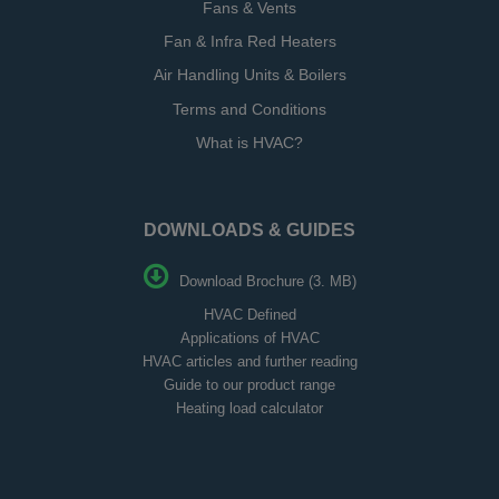
Fans & Vents
Fan & Infra Red Heaters
Air Handling Units & Boilers
Terms and Conditions
What is HVAC?
DOWNLOADS & GUIDES
Download Brochure (3. MB)
HVAC Defined
Applications of HVAC
HVAC articles and further reading
Guide to our product range
Heating load calculator