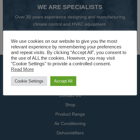
WE ARE SPECIALISTS
Over 30 years experience designing and manufacturing
climate control and HVAC equipment.
About Us
We use cookies on our website to give you the most
relevant experience by remembering your preferences
and repeat visits. By clicking “Accept All”, you consent to
the use of ALL the cookies. However, you may visit
"Cookie Settings" to provide a controlled consent.
USEFUL LINKS
Read More
Home
Cookie Settings
Accept All
Specialists
Contact Us
Shop
Product Range
Air Conditioning
Dehumidifiers