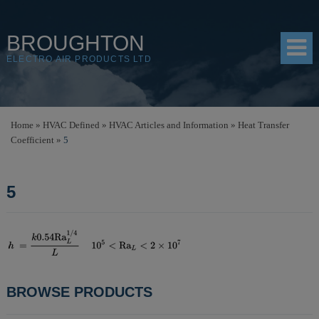
BROUGHTON
ELECTRO AIR PRODUCTS LTD
HOME
Home
»
HVAC Defined
»
HVAC Articles and Information
»
Heat Transfer
Coefficient
»
5
PRODUCTS
SHOP
5
RESOURCES
ABOUT
CONTACT
POST
BROWSE PRODUCTS
DISTRIBUTORS
NAVIGATION