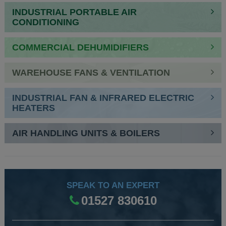
INDUSTRIAL PORTABLE AIR
CONDITIONING
COMMERCIAL DEHUMIDIFIERS
WAREHOUSE FANS & VENTILATION
INDUSTRIAL FAN & INFRARED ELECTRIC
HEATERS
AIR HANDLING UNITS & BOILERS
SPEAK TO AN EXPERT
01527 830610