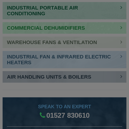
INDUSTRIAL PORTABLE AIR
CONDITIONING
COMMERCIAL DEHUMIDIFIERS
WAREHOUSE FANS & VENTILATION
INDUSTRIAL FAN & INFRARED ELECTRIC
HEATERS
AIR HANDLING UNITS & BOILERS
SPEAK TO AN EXPERT
01527 830610