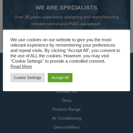
WE ARE SPECIALISTS
Over 30 years experience designing and manufacturing
climate control and HVAC equipment.
About Us
We use cookies on our website to give you the most
relevant experience by remembering your preferences
and repeat visits. By clicking “Accept All”, you consent to
the use of ALL the cookies. However, you may visit
"Cookie Settings" to provide a controlled consent.
USEFUL LINKS
Read More
Home
Cookie Settings
Accept All
Specialists
Contact Us
Shop
Product Range
Air Conditioning
Dehumidifiers