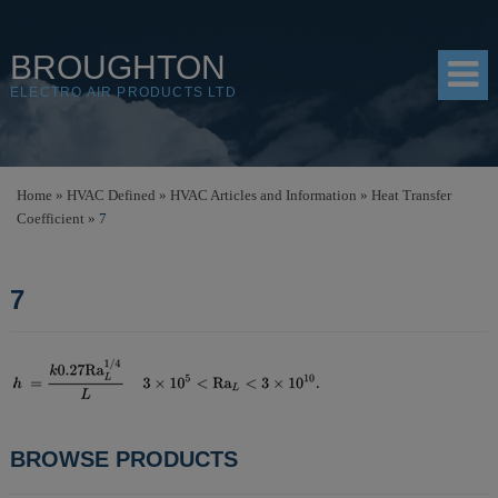
BROUGHTON
ELECTRO AIR PRODUCTS LTD
HOME
Home
»
HVAC Defined
»
HVAC Articles and Information
»
Heat Transfer
Coefficient
»
7
PRODUCTS
SHOP
7
RESOURCES
ABOUT
CONTACT
POST
BROWSE PRODUCTS
DISTRIBUTORS
NAVIGATION