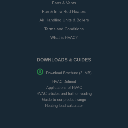
Fans & Vents
Fan & Infra Red Heaters
Air Handling Units & Boilers
Terms and Conditions
What is HVAC?
DOWNLOADS & GUIDES
Download Brochure (3. MB)
HVAC Defined
Applications of HVAC
HVAC articles and further reading
Guide to our product range
Heating load calculator