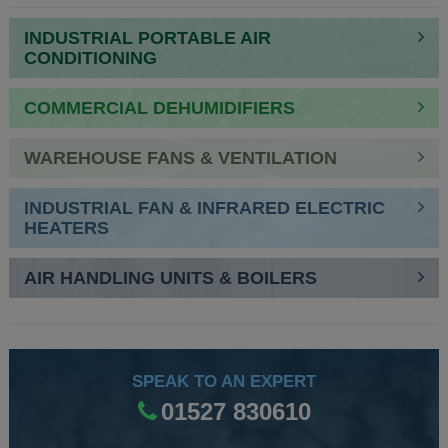
NAVIGATION
INDUSTRIAL PORTABLE AIR
CONDITIONING
COMMERCIAL DEHUMIDIFIERS
WAREHOUSE FANS & VENTILATION
INDUSTRIAL FAN & INFRARED ELECTRIC
HEATERS
AIR HANDLING UNITS & BOILERS
SPEAK TO AN EXPERT
01527 830610