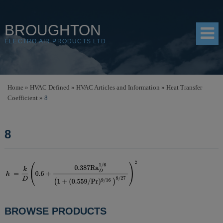
BROUGHTON
ELECTRO AIR PRODUCTS LTD
HOME
Home
»
HVAC Defined
»
HVAC Articles and Information
»
Heat Transfer
Coefficient
»
8
PRODUCTS
SHOP
8
RESOURCES
ABOUT
CONTACT
DISTRIBUTORS
POST
BROWSE PRODUCTS