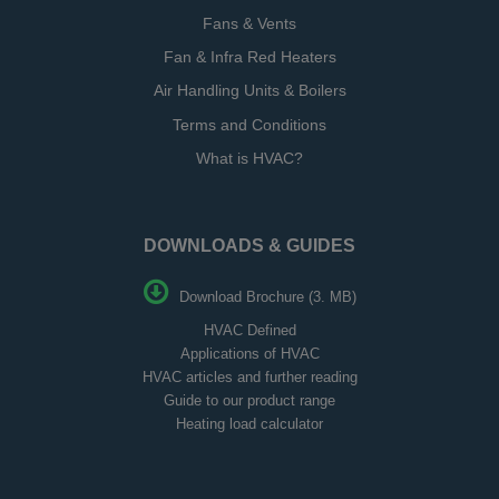
Fans & Vents
Fan & Infra Red Heaters
Air Handling Units & Boilers
Terms and Conditions
What is HVAC?
DOWNLOADS & GUIDES
Download Brochure (3. MB)
HVAC Defined
Applications of HVAC
HVAC articles and further reading
Guide to our product range
Heating load calculator