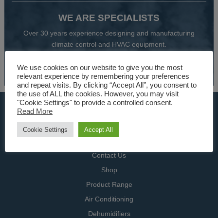
WE ARE SPECIALISTS
Over 30 years experience designing and manufacturing
climate control and HVAC equipment.
About Us
We use cookies on our website to give you the most
relevant experience by remembering your preferences
and repeat visits. By clicking “Accept All”, you consent to
the use of ALL the cookies. However, you may visit
"Cookie Settings" to provide a controlled consent.
USEFUL LINKS
Read More
Home
Cookie Settings
Accept All
Specialists
Contact Us
Shop
Product Range
Air Conditioning
Dehumidifiers