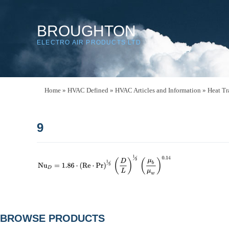
BROUGHTON
ELECTRO AIR PRODUCTS LTD
Home
»
HVAC Defined
»
HVAC Articles and Information
»
Heat Tr
9
POST
BROWSE PRODUCTS
NAVIGATION