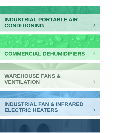
INDUSTRIAL PORTABLE AIR
CONDITIONING
COMMERCIAL DEHUMIDIFIERS
WAREHOUSE FANS &
VENTILATION
INDUSTRIAL FAN & INFRARED
ELECTRIC HEATERS