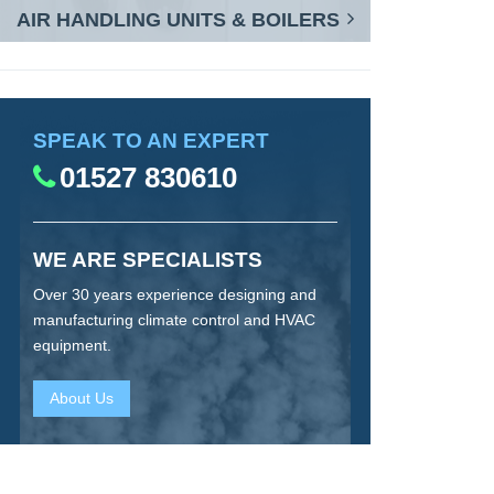
AIR HANDLING UNITS & BOILERS
SPEAK TO AN EXPERT
01527 830610
WE ARE SPECIALISTS
Over 30 years experience designing and
manufacturing climate control and HVAC
equipment.
About Us