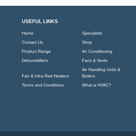
USEFUL LINKS
Home
Specialists
Contact Us
Shop
Product Range
Air Conditioning
Dehumidifiers
Fans & Vents
Air Handling Units &
Fan & Infra Red Heaters
Boilers
Terms and Conditions
What is HVAC?