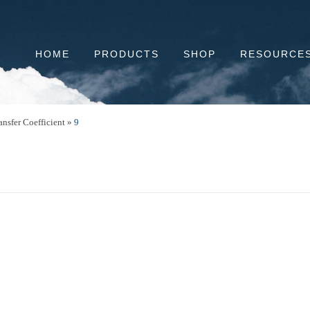
HOME
PRODUCTS
SHOP
RESOURCE
ansfer Coefficient
»
9