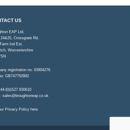
TACT US
ghton EAP Ltd,
 24&25, Crossgrate Rd,
Farm Ind Est,
tch, Worcestershire
7SN
ny registration no: 03904276.
no: GB747750992
44-(0)1527 830610
l:
sales@broughtoneap.co.uk
ur Privacy Policy
here
.