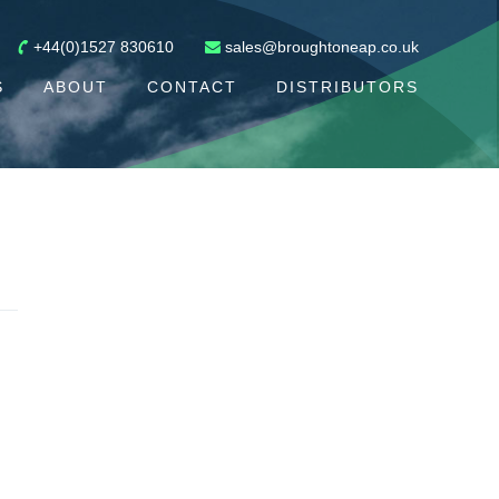
+44(0)1527 830610
sales@broughtoneap.co.uk
S
ABOUT
CONTACT
DISTRIBUTORS