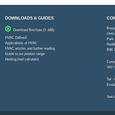
DOWNLOADS & GUIDES
CON
Brou
Download Brochure (3. MB)
Units
HVAC Defined
Park 
Applications of HVAC
Reddi
HVAC articles and further reading
B98 
Guide to our product range
Heating load calculator
Compa
VAT 
Tel:
+
Emai
See o