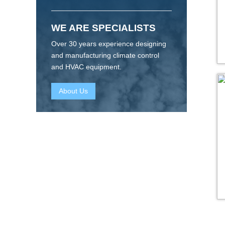
WE ARE SPECIALISTS
Over 30 years experience designing
and manufacturing climate control
and HVAC equipment.
About Us