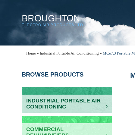
BROUGHTON
ELECTRO AIR PRODUCTS LTD
Home
»
Industrial Portable Air Conditioning
»
MCe7.3 Portable M
BROWSE PRODUCTS
M
INDUSTRIAL PORTABLE AIR
CONDITIONING
COMMERCIAL