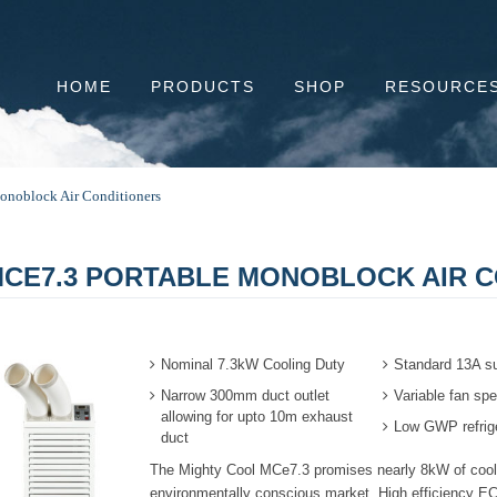
HOME
PRODUCTS
SHOP
RESOURCE
onoblock Air Conditioners
CE7.3 PORTABLE MONOBLOCK AIR C
Nominal 7.3kW Cooling Duty
Standard 13A s
Narrow 300mm duct outlet
Variable fan spe
allowing for upto 10m exhaust
Low GWP refrig
duct
The
Mighty Cool
MCe7.3 promises nearly 8kW of cooli
environmentally conscious market. High efficiency EC