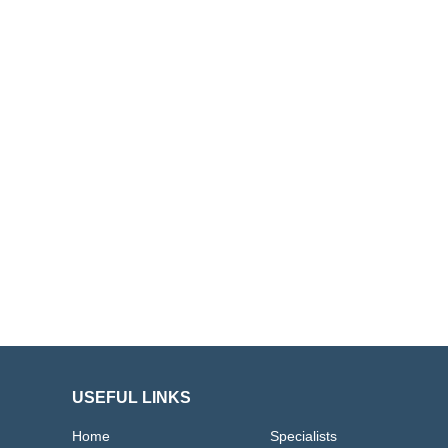
USEFUL LINKS
Home
Specialists