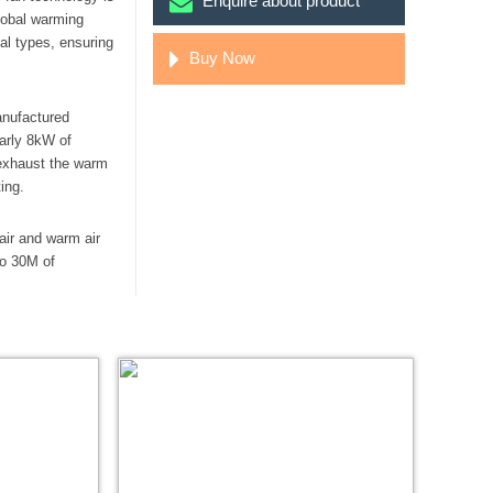
Enquire about product
lobal warming
nal types, ensuring
Buy Now
anufactured
early 8kW of
 exhaust the warm
ing.
air and warm air
to 30M of