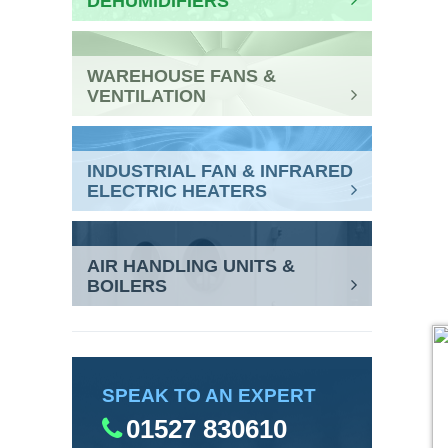
DEHUMIDIFIERS
WAREHOUSE FANS &
VENTILATION
INDUSTRIAL FAN & INFRARED
ELECTRIC HEATERS
AIR HANDLING UNITS &
BOILERS
SPEAK TO AN EXPERT
01527 830610