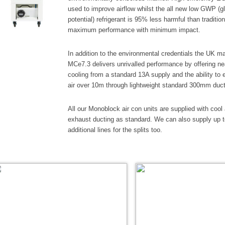
used to improve airflow whilst the all new low GWP (g
potential) refrigerant is 95% less harmful than traditio
maximum performance with minimum impact.
In addition to the environmental credentials the UK m
MCe7.3 delivers unrivalled performance by offering n
cooling from a standard 13A supply and the ability to
air over 10m through lightweight standard 300mm duct
All our Monoblock air con units are supplied with cool 
exhaust ducting as standard. We can also supply up 
additional lines for the splits too.