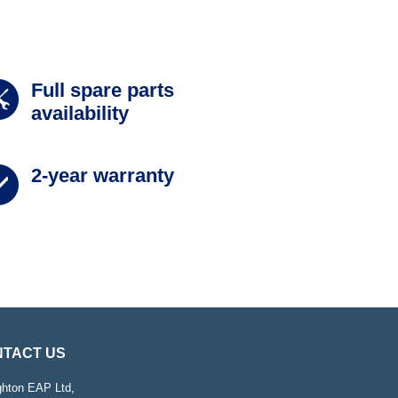
Full spare parts
availability
2-year warranty
TACT US
ghton EAP Ltd,