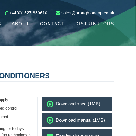
+44(0)1527 830610
sales@broughtoneap.co.uk
S
ABOUT
CONTACT
DISTRIBUTORS
ONDITIONERS
upply
Download spec (1MB)
ed control
erant
Download manual (1MB)
ng for todays
 fan technology is