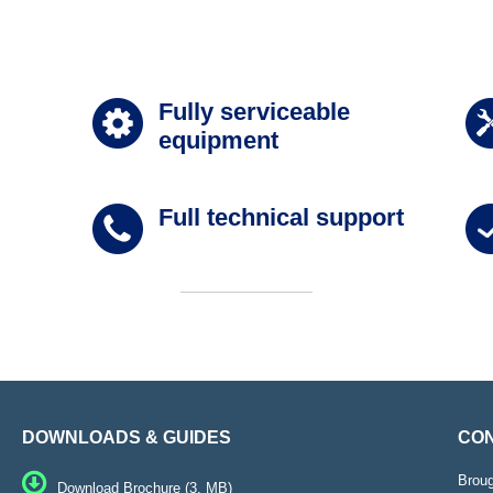
Fully serviceable
equipment
Full technical support
DOWNLOADS & GUIDES
CON
Brou
Download Brochure (3. MB)