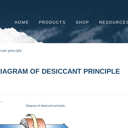
HOME
PRODUCTS
SHOP
RESOURCE
cant principle
IAGRAM OF DESICCANT PRINCIPLE