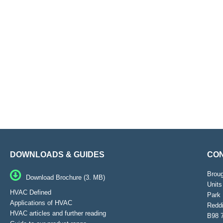
DOWNLOADS & GUIDES
CON
Brou
Download Brochure (3. MB)
Units
HVAC Defined
Park 
Applications of HVAC
Reddi
HVAC articles and further reading
B98 