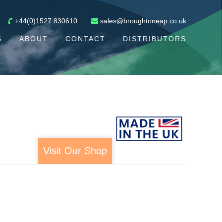
+44(0)1527 830610
sales@broughtoneap.co.uk
S
ABOUT
CONTACT
DISTRIBUTORS
Visit Our Shop