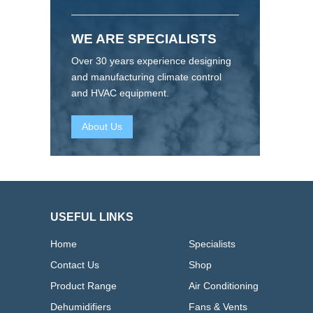
WE ARE SPECIALISTS
Over 30 years experience designing
and manufacturing climate control
and HVAC equipment.
About Us
USEFUL LINKS
Home
Specialists
Contact Us
Shop
Product Range
Air Conditioning
Dehumidifiers
Fans & Vents