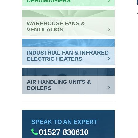
DEHUMIDIFIERS
WAREHOUSE FANS &
VENTILATION
INDUSTRIAL FAN & INFRARED
ELECTRIC HEATERS
AIR HANDLING UNITS &
BOILERS
SPEAK TO AN EXPERT
01527 830610