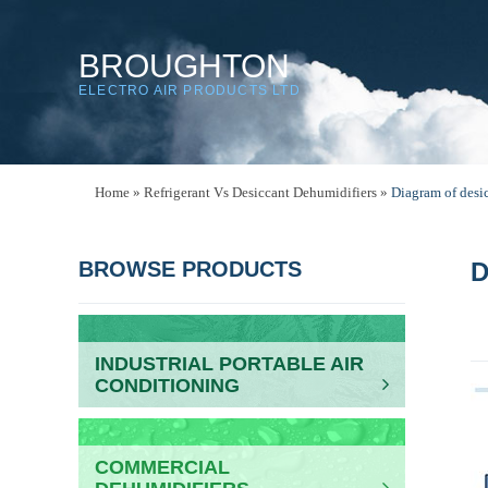
BROUGHTON
ELECTRO AIR PRODUCTS LTD
Home
»
Refrigerant Vs Desiccant Dehumidifiers
»
Diagram of desic
BROWSE PRODUCTS
D
INDUSTRIAL PORTABLE AIR
CONDITIONING
COMMERCIAL