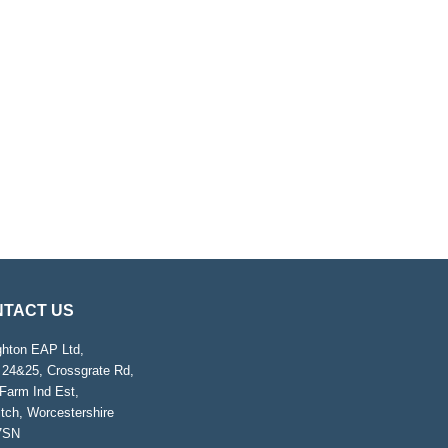
TACT US
ghton EAP Ltd,
 24&25, Crossgrate Rd,
Farm Ind Est,
tch, Worcestershire
7SN