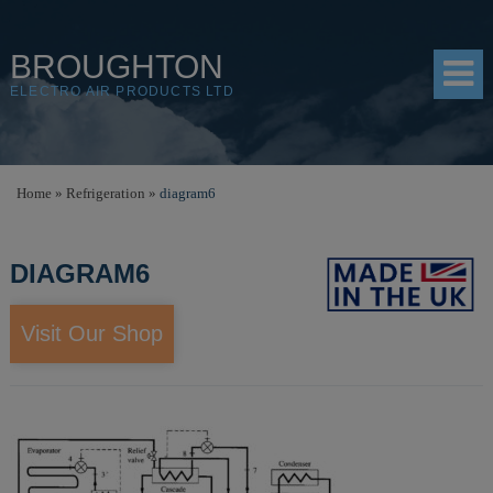
BROUGHTON
ELECTRO AIR PRODUCTS LTD
HOME
Home
»
Refrigeration
»
diagram6
PRODUCTS
DIAGRAM6
SHOP
RESOURCES
Visit Our Shop
ABOUT
CONTACT
DISTRIBUTORS