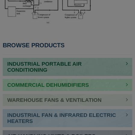
BROWSE PRODUCTS
INDUSTRIAL PORTABLE AIR
CONDITIONING
COMMERCIAL DEHUMIDIFIERS
WAREHOUSE FANS & VENTILATION
INDUSTRIAL FAN & INFRARED ELECTRIC
HEATERS