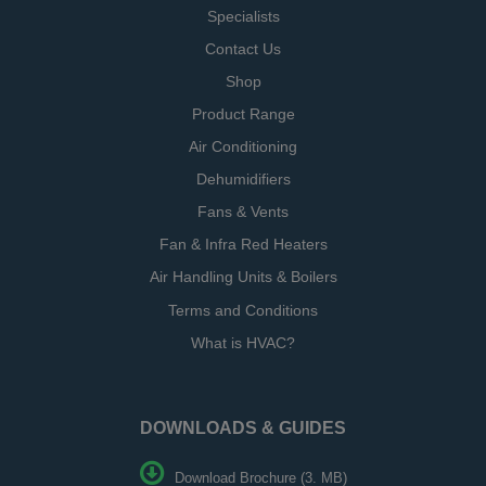
Specialists
Contact Us
Shop
Product Range
Air Conditioning
Dehumidifiers
Fans & Vents
Fan & Infra Red Heaters
Air Handling Units & Boilers
Terms and Conditions
What is HVAC?
DOWNLOADS & GUIDES
Download Brochure (3. MB)