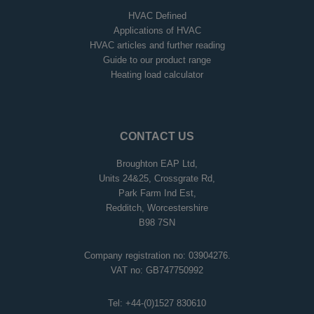
HVAC Defined
Applications of HVAC
HVAC articles and further reading
Guide to our product range
Heating load calculator
CONTACT US
Broughton EAP Ltd,
Units 24&25, Crossgrate Rd,
Park Farm Ind Est,
Redditch, Worcestershire
B98 7SN
Company registration no: 03904276.
VAT no: GB747750992
Tel:
+44-(0)1527 830610