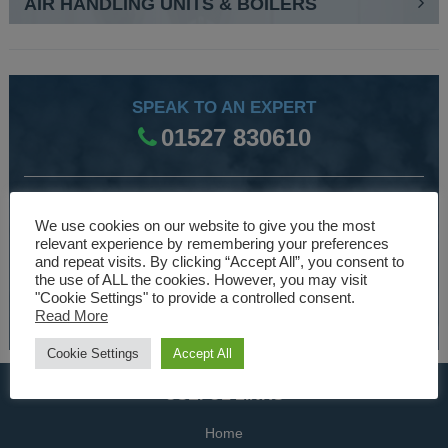
AIR HANDLING UNITS & BOILERS
SPEAK TO AN EXPERT
01527 830610
WE ARE SPECIALISTS
We use cookies on our website to give you the most
Over 30 years experience designing and manufacturing
relevant experience by remembering your preferences
and repeat visits. By clicking “Accept All”, you consent to
climate control and HVAC equipment.
the use of ALL the cookies. However, you may visit
"Cookie Settings" to provide a controlled consent.
About Us
Read More
Cookie Settings
Accept All
USEFUL LINKS
Home