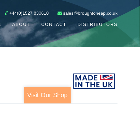
+44(0)1527 830610
sales@broughtoneap.co.uk
S
ABOUT
CONTACT
DISTRIBUTORS
Visit Our Shop