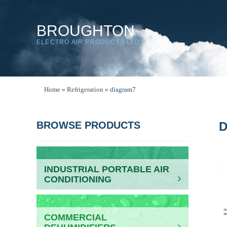
BROUGHTON
ELECTRO AIR PRODUCTS LTD
Home
»
Refrigeration
»
diagram7
BROWSE PRODUCTS
D
INDUSTRIAL PORTABLE AIR
CONDITIONING
COMMERCIAL