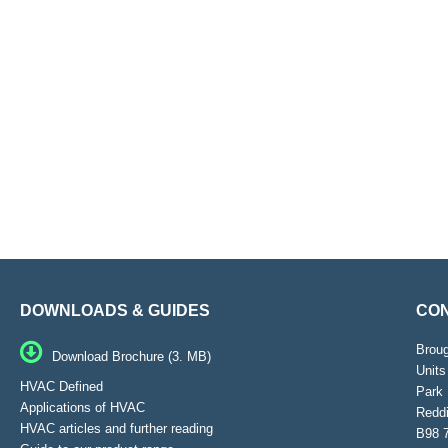
DOWNLOADS & GUIDES
CON
Brou
Download Brochure (3. MB)
Units
HVAC Defined
Park 
Applications of HVAC
Reddi
HVAC articles and further reading
B98 