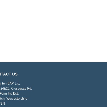
TACT US
ghton EAP Ltd,
 24&25, Crossgrate Rd,
Farm Ind Est,
tch, Worcestershire
7SN