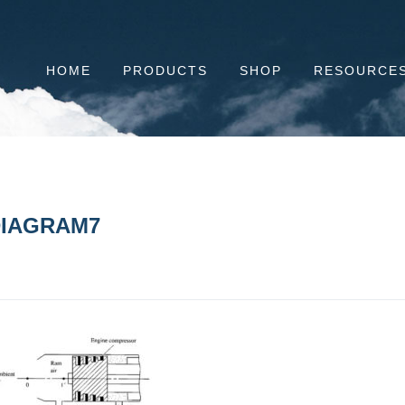
HOME
PRODUCTS
SHOP
RESOURCE
IAGRAM7