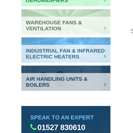
DEHUMIDIFIERS
WAREHOUSE FANS &
VENTILATION
INDUSTRIAL FAN & INFRARED
ELECTRIC HEATERS
AIR HANDLING UNITS &
BOILERS
SPEAK TO AN EXPERT
01527 830610