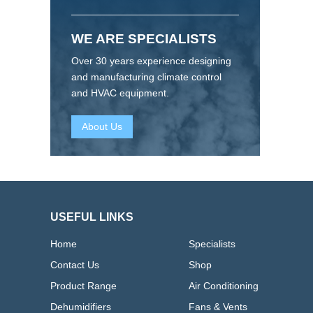
WE ARE SPECIALISTS
Over 30 years experience designing
and manufacturing climate control
and HVAC equipment.
About Us
USEFUL LINKS
Home
Specialists
Contact Us
Shop
Product Range
Air Conditioning
Dehumidifiers
Fans & Vents